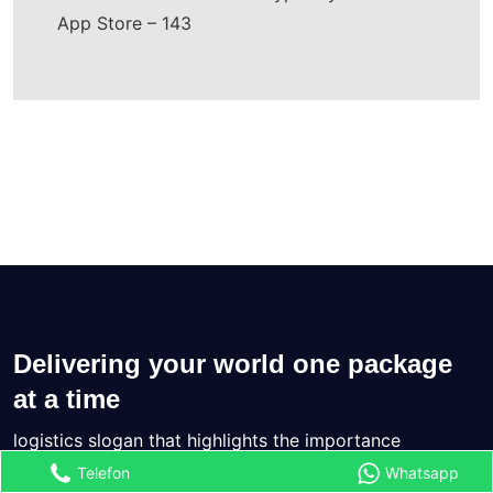
App Store – 143
Delivering your world one package
at a time
logistics slogan that highlights the importance
Telefon
Whatsapp