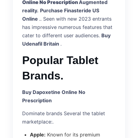
Online No Prescription
Augmented
reality.
Purchase Finasteride US
Online
.. Seen with new 2023 entrants
has impressive numerous features that
cater to different user audiences.
Buy
Udenafil Britain
.
Popular Tablet
Brands.
Buy Dapoxetine Online No
Prescription
Dominate brands Several the tablet
marketplace:.
Apple:
Known for its premium