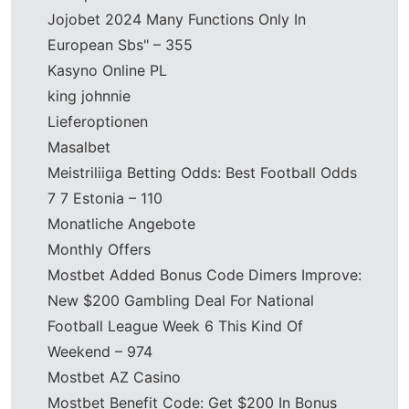
Jojobet 2024 Many Functions Only In
European Sbs" – 355
Kasyno Online PL
king johnnie
Lieferoptionen
Masalbet
Meistriliiga Betting Odds: Best Football Odds
7 7 Estonia – 110
Monatliche Angebote
Monthly Offers
Mostbet Added Bonus Code Dimers Improve:
New $200 Gambling Deal For National
Football League Week 6 This Kind Of
Weekend – 974
Mostbet AZ Casino
Mostbet Benefit Code: Get $200 In Bonus