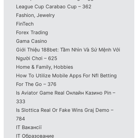
League Cup Carabao Cup – 362
Fashion, Jewelry
FinTech
Forex Trading
Gama Casino
Giới Thiệu 188bet: Tầm Nhìn Và Sứ Mệnh Với
Người Chơi – 625
Home & Family, Hobbies
How To Utilize Mobile Apps For Nfl Betting
For The Go – 376
Is Aviator Game Real Онлайн Казино Pin –
333
Is Slottica Real Or Fake Wins Graj Demo –
784
IT Вакансії
IT Образование