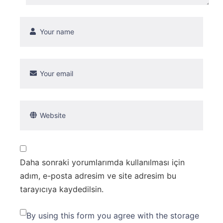
Daha sonraki yorumlarımda kullanılması için
adım, e-posta adresim ve site adresim bu
tarayıcıya kaydedilsin.
By using this form you agree with the storage