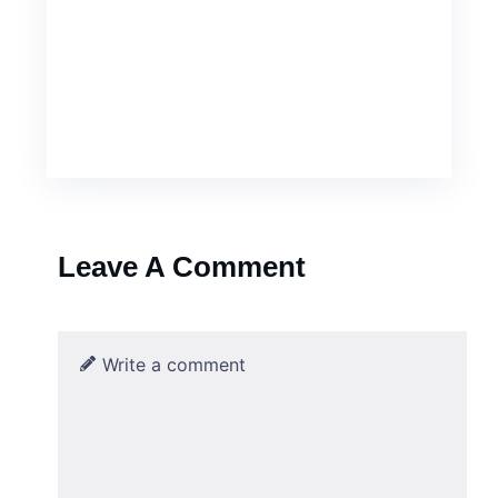
Leave A Comment