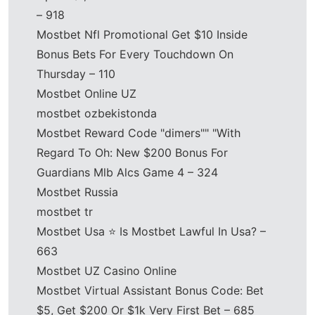
– 918
Mostbet Nfl Promotional Get $10 Inside
Bonus Bets For Every Touchdown On
Thursday – 110
Mostbet Online UZ
mostbet ozbekistonda
Mostbet Reward Code "dimers"" "With
Regard To Oh: New $200 Bonus For
Guardians Mlb Alcs Game 4 – 324
Mostbet Russia
mostbet tr
Mostbet Usa ⭐️ Is Mostbet Lawful In Usa? –
663
Mostbet UZ Casino Online
Mostbet Virtual Assistant Bonus Code: Bet
$5, Get $200 Or $1k Very First Bet – 685