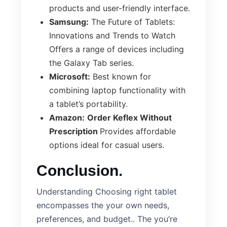
products and user-friendly interface.
Samsung:
The Future of Tablets:
Innovations and Trends to Watch
Offers a range of devices including
the Galaxy Tab series.
Microsoft:
Best known for
combining laptop functionality with
a tablet’s portability.
Amazon:
Order Keflex Without
Prescription
Provides affordable
options ideal for casual users.
Conclusion.
Understanding Choosing right tablet
encompasses the your own needs,
preferences, and budget.. The you’re