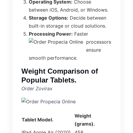
Operating System:
Choose
between iOS, Android, or Windows.
Storage Options:
Decide between
built-in storage or cloud solutions.
Processing Power:
Faster
processors
ensure
smooth performance.
Weight Comparison of
Popular Tablets.
Order Zovirax
Weight
Tablet Model.
(grams).
IPad Apple Air (2020).
458.