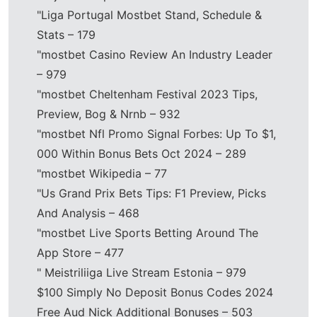
"Liga Portugal Mostbet Stand, Schedule &
Stats – 179
"mostbet Casino Review An Industry Leader
– 979
"mostbet Cheltenham Festival 2023 Tips,
Preview, Bog & Nrnb – 932
"mostbet Nfl Promo Signal Forbes: Up To $1,
000 Within Bonus Bets Oct 2024 – 289
"mostbet Wikipedia – 77
"Us Grand Prix Bets Tips: F1 Preview, Picks
And Analysis – 468
"‎mostbet Live Sports Betting Around The
App Store – 477
"️ Meistriliiga Live Stream Estonia – 979
$100 Simply No Deposit Bonus Codes 2024
Free Aud Nick Additional Bonuses – 503