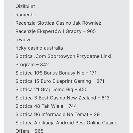
Qizilbilet
Ramenbet
Recenzja Slottica Casino Jak Również
Recenzje Ekspertów I Graczy – 965
review
ricky casino australia
Slottica .Com Sportowych Przydatne Linki
Program – 842
Slottica 10€ Bonus Bonusy Nie – 171
Slottica 15 Euro Blueprint Gaming – 871
Slottica 21 Graj Demo Big – 450
Slottica 3 Best Casino New Zealand – 613
Slottica 48 Tak Wiele – 744
Slottica 96 Informacje Na Temat – 29
Slottica Aplikacja Android Best Online Casino
Offers – 965