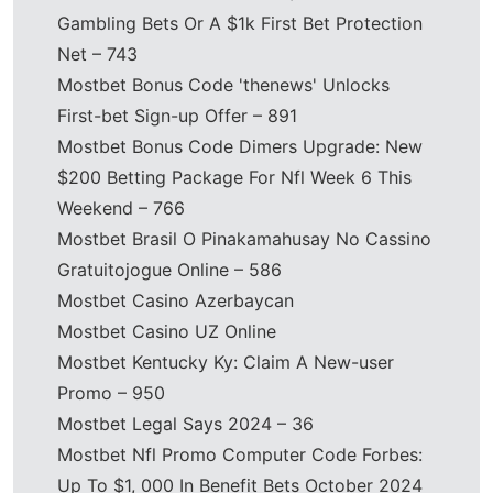
Gambling Bets Or A $1k First Bet Protection
Net – 743
Mostbet Bonus Code 'thenews' Unlocks
First-bet Sign-up Offer – 891
Mostbet Bonus Code Dimers Upgrade: New
$200 Betting Package For Nfl Week 6 This
Weekend – 766
Mostbet Brasil O Pinakamahusay No Cassino
Gratuitojogue Online – 586
Mostbet Casino Azerbaycan
Mostbet Casino UZ Online
Mostbet Kentucky Ky: Claim A New-user
Promo – 950
Mostbet Legal Says 2024 – 36
Mostbet Nfl Promo Computer Code Forbes:
Up To $1, 000 In Benefit Bets October 2024