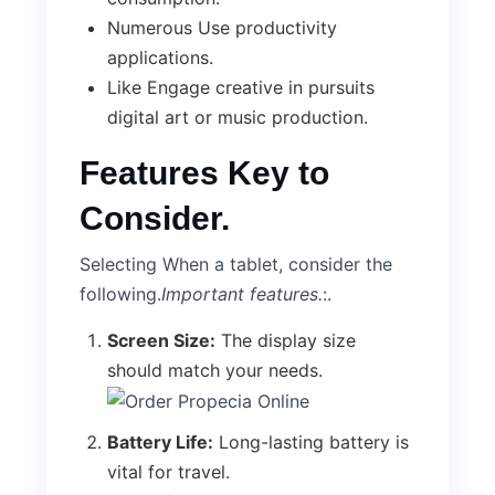
Numerous Use productivity
applications.
Like Engage creative in pursuits
digital art or music production.
Features Key to
Consider.
Selecting When a tablet, consider the
following.
Important features.
:.
Screen Size:
The display size
should match your needs.
Battery Life:
Long-lasting battery is
vital for travel.