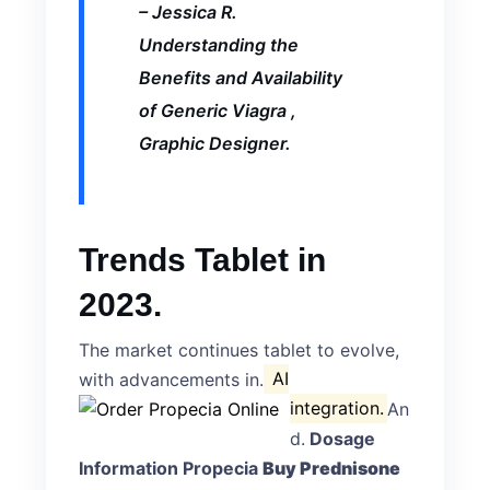
– Jessica R.
Understanding the
Benefits and Availability
of Generic Viagra
,
Graphic Designer.
Trends Tablet in
2023.
The market continues tablet to evolve,
with advancements in.
AI
integration.
An
d.
Dosage
Information Propecia
Buy Prednisone