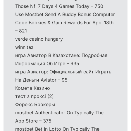
Those Nfl 7 Days 4 Games Today – 750
Use Mostbet Send A Buddy Bonus Computer
Code Bookies & Gain Rewards For April 18th
– 821
verde casino hungary
winnitaz
игра Авиатор В Казахстане: Подробная
Информация Об Игре – 935
игра Авиатор: Официальный сайт Играть
На Деньги Aviator – 95
Комета Казино
тест з проксі (2)
Форекс Брокеры
‎mostbet Authenticator On Typically The
App Store – 375
‎mostbet Bet In Lotto On Typically The