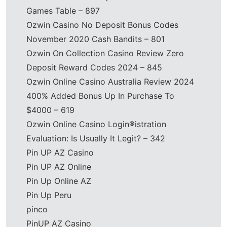
Games Table – 897
Ozwin Casino No Deposit Bonus Codes
November 2020 Cash Bandits – 801
Ozwin On Collection Casino Review Zero
Deposit Reward Codes 2024 – 845
Ozwin Online Casino Australia Review 2024
400% Added Bonus Up In Purchase To
$4000 – 619
Ozwin Online Casino Login®istration
Evaluation: Is Usually It Legit? – 342
Pin UP AZ Casino
Pin UP AZ Online
Pin Up Online AZ
Pin Up Peru
pinco
PinUP AZ Casino