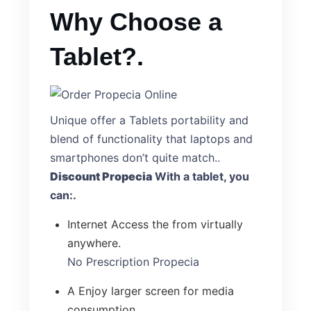
Why Choose a
Tablet?.
Unique offer a Tablets portability and
blend of functionality that laptops and
smartphones don’t quite match..
Discount Propecia
With a tablet, you
can:.
Internet Access the from virtually
anywhere.
No Prescription Propecia
A Enjoy larger screen for media
consumption.