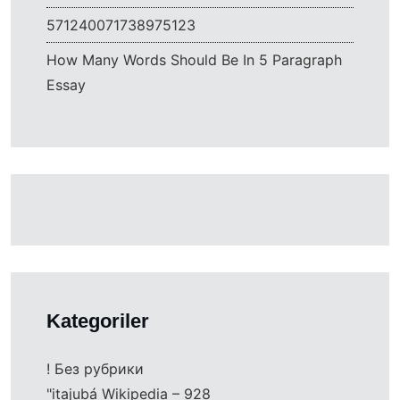
571240071738975123
How Many Words Should Be In 5 Paragraph
Essay
Kategoriler
! Без рубрики
"itajubá Wikipedia – 928