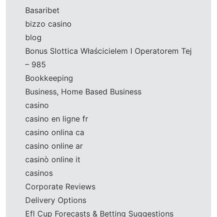
Basaribet
bizzo casino
blog
Bonus Slottica Właścicielem I Operatorem Tej
– 985
Bookkeeping
Business, Home Based Business
casino
casino en ligne fr
casino onlina ca
casino online ar
casinò online it
casinos
Corporate Reviews
Delivery Options
Efl Cup Forecasts & Betting Suggestions