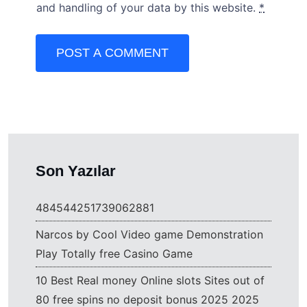
and handling of your data by this website.
*
POST A COMMENT
Son Yazılar
484544251739062881
Narcos by Cool Video game Demonstration
Play Totally free Casino Game
10 Best Real money Online slots Sites out of
80 free spins no deposit bonus 2025 2025