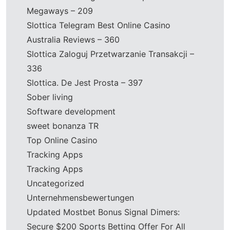
Megaways – 209
Slottica Telegram Best Online Casino
Australia Reviews – 360
Slottica Zaloguj Przetwarzanie Transakcji –
336
Slottica. De Jest Prosta – 397
Sober living
Software development
sweet bonanza TR
Top Online Casino
Tracking Apps
Tracking Apps
Uncategorized
Unternehmensbewertungen
Updated Mostbet Bonus Signal Dimers:
Secure $200 Sports Betting Offer For All