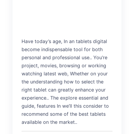
Have today’s age, In an tablets digital
become indispensable tool for both
personal and professional use.. You’re
project, movies, browsing or working
watching latest web, Whether on your
the understanding how to select the
right tablet can greatly enhance your
experience.. The explore essential and
guide, features In we’ll this consider to
recommend some of the best tablets
available on the market..