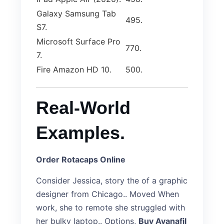
Galaxy Samsung Tab
495.
S7.
Microsoft Surface Pro
770.
7.
Fire Amazon HD 10.
500.
Real-World
Examples.
Order Rotacaps Online
Consider Jessica, story the of a graphic
designer from Chicago.. Moved When
work, she to remote she struggled with
her bulky laptop.. Options,
Buy Avanafil