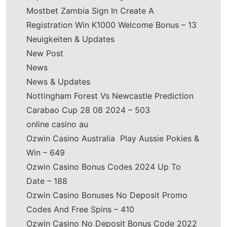
Mostbet Zambia Sign In Create A
Registration Win K1000 Welcome Bonus – 13
Neuigkeiten & Updates
New Post
News
News & Updates
Nottingham Forest Vs Newcastle Prediction
Carabao Cup 28 08 2024 – 503
online casino au
Ozwin Casino Australia ️ Play Aussie Pokies &
Win – 649
Ozwin Casino Bonus Codes 2024 Up To
Date – 188
Ozwin Casino Bonuses No Deposit Promo
Codes And Free Spins – 410
Ozwin Casino No Deposit Bonus Code 2022