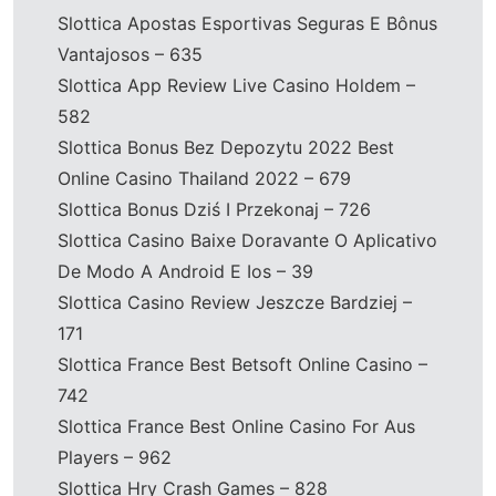
Slottica Apostas Esportivas Seguras E Bônus
Vantajosos – 635
Slottica App Review Live Casino Holdem –
582
Slottica Bonus Bez Depozytu 2022 Best
Online Casino Thailand 2022 – 679
Slottica Bonus Dziś I Przekonaj – 726
Slottica Casino Baixe Doravante O Aplicativo
De Modo A Android E Ios – 39
Slottica Casino Review Jeszcze Bardziej –
171
Slottica France Best Betsoft Online Casino –
742
Slottica France Best Online Casino For Aus
Players – 962
Slottica Hry Crash Games – 828