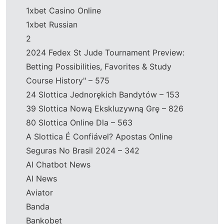
1xbet Casino Online
1xbet Russian
2
2024 Fedex St Jude Tournament Preview:
Betting Possibilities, Favorites & Study
Course History" – 575
24 Slottica Jednorękich Bandytów – 153
39 Slottica Nową Ekskluzywną Grę – 826
80 Slottica Online Dla – 563
A Slottica É Confiável? Apostas Online
Seguras No Brasil 2024 – 342
AI Chatbot News
AI News
Aviator
Banda
Bankobet