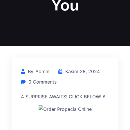
You
By
Admin
Kasım 28, 2024
0 Comments
A SURPRISE AWAITS! CLICK BELOW! ð