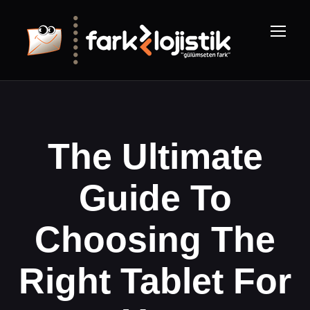
The Ultimate
Guide To
Choosing The
Right Tablet For