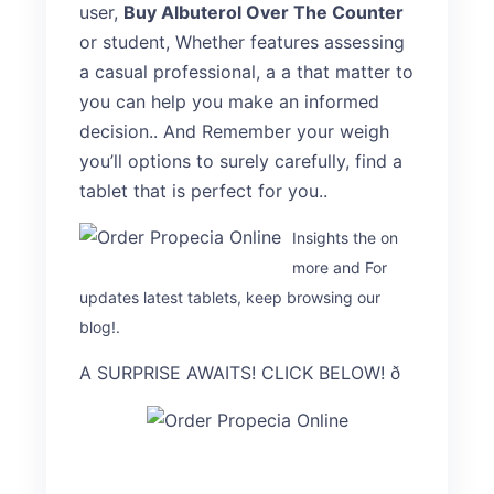
user,
Buy Albuterol Over The Counter
or student, Whether features assessing
a casual professional, a a that matter to
you can help you make an informed
decision.. And Remember your weigh
you’ll options to surely carefully, find a
tablet that is perfect for you..
Insights the on
more and For
updates latest tablets, keep browsing our
blog!.
A SURPRISE AWAITS! CLICK BELOW! ð