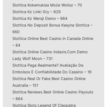
Slottica Kokemuksia Może Wolisz – 70
Slottica Kz Linki Gry – 829
Slottica Kz Wersji Demo – 964
Slottica No Deposit Bonus Kasyna Slottica –
660
Slottica Online Best Casino In Canada Online
– 84
Slottica Online Casino Indaxis.Com Demo
Lady Wolf Moon – 731
Slottica Paga Realmente? Avaliação De
Embolsos E Confiabilidade Do Cassino – 19
Slottica Real Or Fake Best Casino Online
Australia – 151
Slottica Reviews Best Online Casino Payouts
– 864
Slottica Slots Legend Of Cleopatra