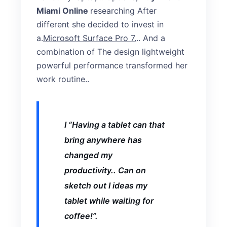
Miami Online
researching After
different she decided to invest in
a.
Microsoft Surface Pro 7.
.. And a
combination of The design lightweight
powerful performance transformed her
work routine..
I “Having a tablet can that
bring anywhere has
changed my
productivity.. Can on
sketch out I ideas my
tablet while waiting for
coffee!”.