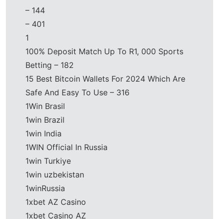
– 144
– 401
1
100% Deposit Match Up To R1, 000 Sports
Betting – 182
15 Best Bitcoin Wallets For 2024 Which Are
Safe And Easy To Use – 316
1Win Brasil
1win Brazil
1win India
1WIN Official In Russia
1win Turkiye
1win uzbekistan
1winRussia
1xbet AZ Casino
1xbet Casino AZ