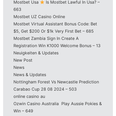
Mostbet Usa
Is Mostbet Lawful In Usa? –
663
Mostbet UZ Casino Online
Mostbet Virtual Assistant Bonus Code: Bet
$5, Get $200 Or $1k Very First Bet – 685
Mostbet Zambia Sign In Create A
Registration Win K1000 Welcome Bonus – 13
Neuigkeiten & Updates
New Post
News
News & Updates
Nottingham Forest Vs Newcastle Prediction
Carabao Cup 28 08 2024 – 503
online casino au
Ozwin Casino Australia ️ Play Aussie Pokies &
Win – 649