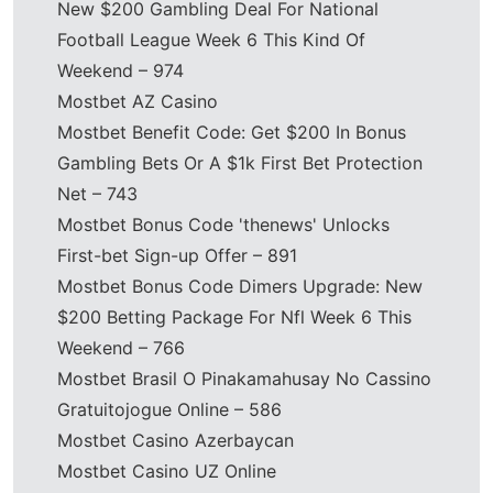
New $200 Gambling Deal For National
Football League Week 6 This Kind Of
Weekend – 974
Mostbet AZ Casino
Mostbet Benefit Code: Get $200 In Bonus
Gambling Bets Or A $1k First Bet Protection
Net – 743
Mostbet Bonus Code 'thenews' Unlocks
First-bet Sign-up Offer – 891
Mostbet Bonus Code Dimers Upgrade: New
$200 Betting Package For Nfl Week 6 This
Weekend – 766
Mostbet Brasil O Pinakamahusay No Cassino
Gratuitojogue Online – 586
Mostbet Casino Azerbaycan
Mostbet Casino UZ Online