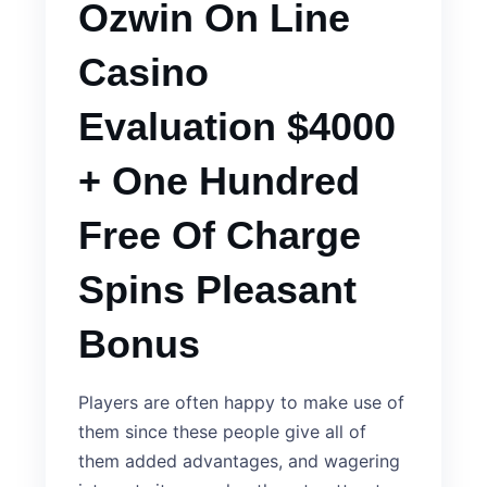
Ozwin On Line
Casino
Evaluation $4000
+ One Hundred
Free Of Charge
Spins Pleasant
Bonus
Players are often happy to make use of
them since these people give all of
them added advantages, and wagering