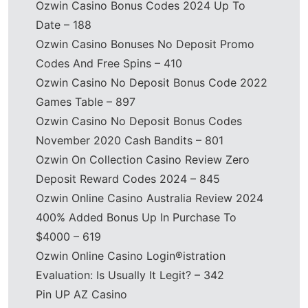
Ozwin Casino Bonus Codes 2024 Up To
Date – 188
Ozwin Casino Bonuses No Deposit Promo
Codes And Free Spins – 410
Ozwin Casino No Deposit Bonus Code 2022
Games Table – 897
Ozwin Casino No Deposit Bonus Codes
November 2020 Cash Bandits – 801
Ozwin On Collection Casino Review Zero
Deposit Reward Codes 2024 – 845
Ozwin Online Casino Australia Review 2024
400% Added Bonus Up In Purchase To
$4000 – 619
Ozwin Online Casino Login®istration
Evaluation: Is Usually It Legit? – 342
Pin UP AZ Casino