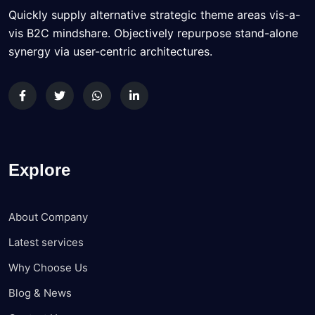
Quickly supply alternative strategic theme areas vis-a-
vis B2C mindshare. Objectively repurpose stand-alone
synergy via user-centric architectures.
Explore
About Company
Latest services
Why Choose Us
Blog & News