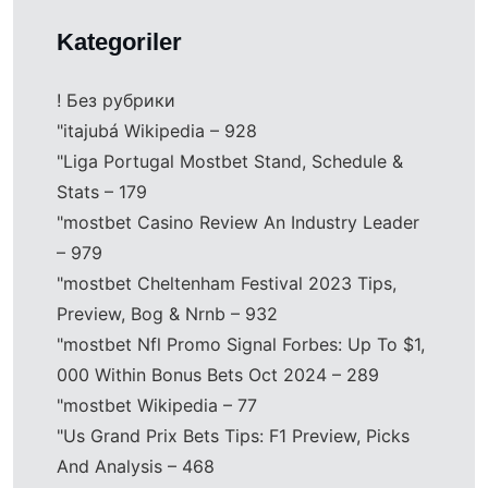
Kategoriler
! Без рубрики
"itajubá Wikipedia – 928
"Liga Portugal Mostbet Stand, Schedule &
Stats – 179
"mostbet Casino Review An Industry Leader
– 979
"mostbet Cheltenham Festival 2023 Tips,
Preview, Bog & Nrnb – 932
"mostbet Nfl Promo Signal Forbes: Up To $1,
000 Within Bonus Bets Oct 2024 – 289
"mostbet Wikipedia – 77
"Us Grand Prix Bets Tips: F1 Preview, Picks
And Analysis – 468