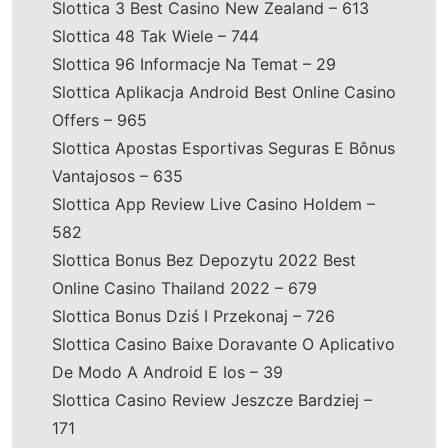
Slottica 3 Best Casino New Zealand – 613
Slottica 48 Tak Wiele – 744
Slottica 96 Informacje Na Temat – 29
Slottica Aplikacja Android Best Online Casino
Offers – 965
Slottica Apostas Esportivas Seguras E Bônus
Vantajosos – 635
Slottica App Review Live Casino Holdem –
582
Slottica Bonus Bez Depozytu 2022 Best
Online Casino Thailand 2022 – 679
Slottica Bonus Dziś I Przekonaj – 726
Slottica Casino Baixe Doravante O Aplicativo
De Modo A Android E Ios – 39
Slottica Casino Review Jeszcze Bardziej –
171