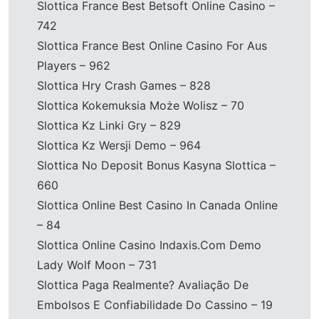
Slottica France Best Betsoft Online Casino –
742
Slottica France Best Online Casino For Aus
Players – 962
Slottica Hry Crash Games – 828
Slottica Kokemuksia Może Wolisz – 70
Slottica Kz Linki Gry – 829
Slottica Kz Wersji Demo – 964
Slottica No Deposit Bonus Kasyna Slottica –
660
Slottica Online Best Casino In Canada Online
– 84
Slottica Online Casino Indaxis.Com Demo
Lady Wolf Moon – 731
Slottica Paga Realmente? Avaliação De
Embolsos E Confiabilidade Do Cassino – 19