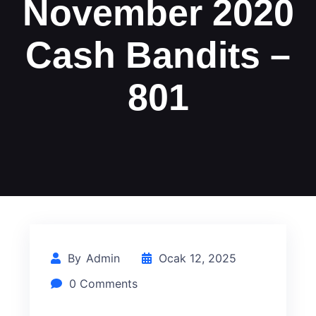
November 2020
Cash Bandits –
801
By
Admin
Ocak 12, 2025
0 Comments