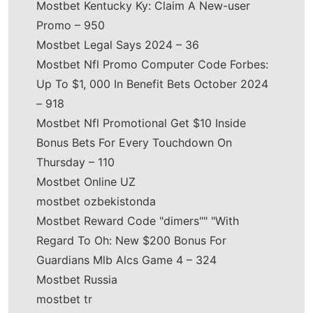
Mostbet Kentucky Ky: Claim A New-user
Promo – 950
Mostbet Legal Says 2024 – 36
Mostbet Nfl Promo Computer Code Forbes:
Up To $1, 000 In Benefit Bets October 2024
– 918
Mostbet Nfl Promotional Get $10 Inside
Bonus Bets For Every Touchdown On
Thursday – 110
Mostbet Online UZ
mostbet ozbekistonda
Mostbet Reward Code "dimers"" "With
Regard To Oh: New $200 Bonus For
Guardians Mlb Alcs Game 4 – 324
Mostbet Russia
mostbet tr