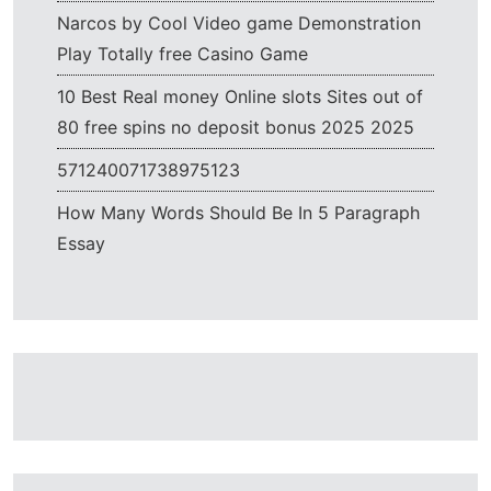
Narcos by Cool Video game Demonstration
Play Totally free Casino Game
10 Best Real money Online slots Sites out of
80 free spins no deposit bonus 2025 2025
571240071738975123
How Many Words Should Be In 5 Paragraph
Essay