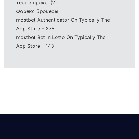
тест з проксі (2)
Форекс Брокеры
‎mostbet Authenticator On Typically The
App Store – 375
‎mostbet Bet In Lotto On Typically The
App Store – 143