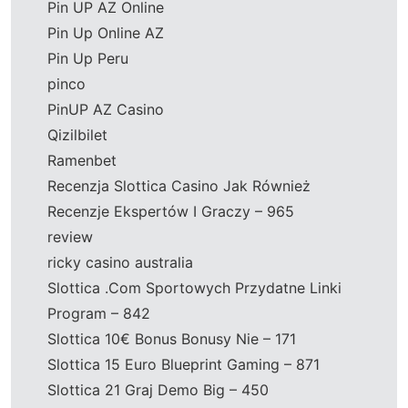
Pin UP AZ Online
Pin Up Online AZ
Pin Up Peru
pinco
PinUP AZ Casino
Qizilbilet
Ramenbet
Recenzja Slottica Casino Jak Również
Recenzje Ekspertów I Graczy – 965
review
ricky casino australia
Slottica .Com Sportowych Przydatne Linki
Program – 842
Slottica 10€ Bonus Bonusy Nie – 171
Slottica 15 Euro Blueprint Gaming – 871
Slottica 21 Graj Demo Big – 450