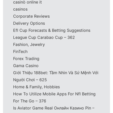
casinò online it
casinos
Corporate Reviews
Delivery Options
Efl Cup Forecasts & Betting Suggestions
League Cup Carabao Cup – 362
Fashion, Jewelry
FinTech
Forex Trading
Gama Casino
Giới Thiệu 188bet: Tầm Nhìn Và Sứ Mệnh Với
Người Chơi – 625
Home & Family, Hobbies
How To Utilize Mobile Apps For Nfl Betting
For The Go – 376
Is Aviator Game Real Онлайн Казино Pin –