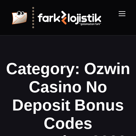
Category: Ozwin
Casino No
Deposit Bonus
Codes