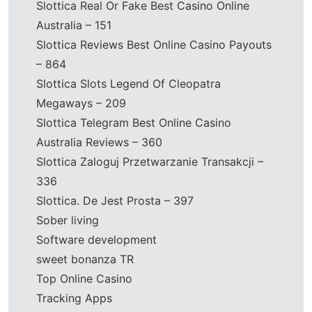
Slottica Real Or Fake Best Casino Online
Australia – 151
Slottica Reviews Best Online Casino Payouts
– 864
Slottica Slots Legend Of Cleopatra
Megaways – 209
Slottica Telegram Best Online Casino
Australia Reviews – 360
Slottica Zaloguj Przetwarzanie Transakcji –
336
Slottica. De Jest Prosta – 397
Sober living
Software development
sweet bonanza TR
Top Online Casino
Tracking Apps