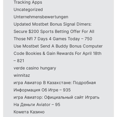
Tracking Apps
Uncategorized
Unternehmensbewertungen
Updated Mostbet Bonus Signal Dimers:
Secure $200 Sports Betting Offer For All
Those Nfl 7 Days 4 Games Today – 750
Use Mostbet Send A Buddy Bonus Computer
Code Bookies & Gain Rewards For April 18th
– 821
verde casino hungary
winnitaz
игра Авиатор В Казахстане: Подробная
Информация Об Игре – 935
игра Авиатор: Официальный сайт Играть
На Деньги Aviator – 95
Комета Казино