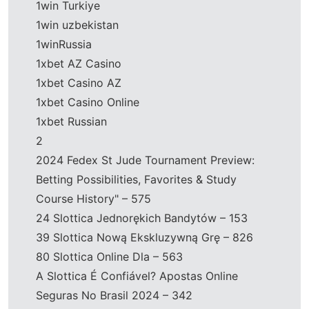
1win Turkiye
1win uzbekistan
1winRussia
1xbet AZ Casino
1xbet Casino AZ
1xbet Casino Online
1xbet Russian
2
2024 Fedex St Jude Tournament Preview:
Betting Possibilities, Favorites & Study
Course History" – 575
24 Slottica Jednorękich Bandytów – 153
39 Slottica Nową Ekskluzywną Grę – 826
80 Slottica Online Dla – 563
A Slottica É Confiável? Apostas Online
Seguras No Brasil 2024 – 342