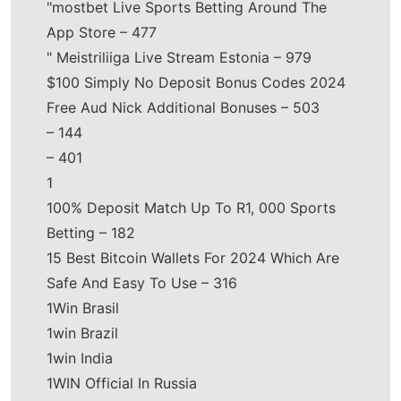
"‎mostbet Live Sports Betting Around The
App Store – 477
"️ Meistriliiga Live Stream Estonia – 979
$100 Simply No Deposit Bonus Codes 2024
Free Aud Nick Additional Bonuses – 503
– 144
– 401
1
100% Deposit Match Up To R1, 000 Sports
Betting – 182
15 Best Bitcoin Wallets For 2024 Which Are
Safe And Easy To Use – 316
1Win Brasil
1win Brazil
1win India
1WIN Official In Russia