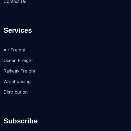
Contact Us
Services
Air Freight
Ocean Freight
Railway Freight
Warehousing
Distribution
Subscribe