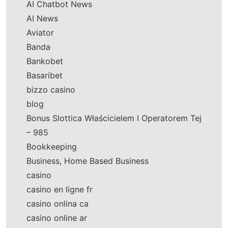
AI Chatbot News
AI News
Aviator
Banda
Bankobet
Basaribet
bizzo casino
blog
Bonus Slottica Właścicielem I Operatorem Tej
– 985
Bookkeeping
Business, Home Based Business
casino
casino en ligne fr
casino onlina ca
casino online ar