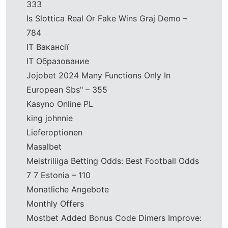
333
Is Slottica Real Or Fake Wins Graj Demo –
784
IT Вакансії
IT Образование
Jojobet 2024 Many Functions Only In
European Sbs" – 355
Kasyno Online PL
king johnnie
Lieferoptionen
Masalbet
Meistriliiga Betting Odds: Best Football Odds
7 7 Estonia – 110
Monatliche Angebote
Monthly Offers
Mostbet Added Bonus Code Dimers Improve: