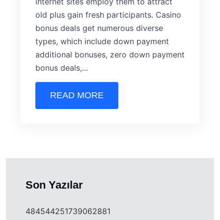
internet sites employ them to attract
old plus gain fresh participants. Casino
bonus deals get numerous diverse
types, which include down payment
additional bonuses, zero down payment
bonus deals,...
READ MORE
Son Yazılar
484544251739062881