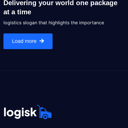
Delivering your world one package
at a time
logistics slogan that highlights the importance
Load more