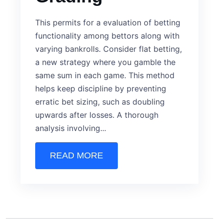
This permits for a evaluation of betting
functionality among bettors along with
varying bankrolls. Consider flat betting,
a new strategy where you gamble the
same sum in each game. This method
helps keep discipline by preventing
erratic bet sizing, such as doubling
upwards after losses. A thorough
analysis involving...
READ MORE