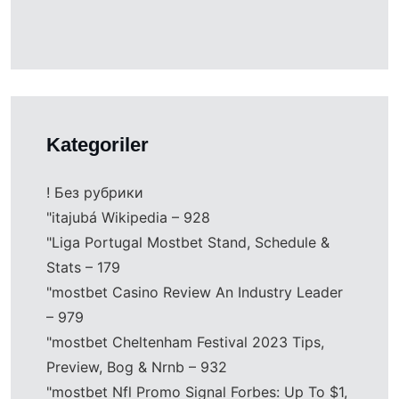
Kategoriler
! Без рубрики
"itajubá Wikipedia – 928
"Liga Portugal Mostbet Stand, Schedule &
Stats – 179
"mostbet Casino Review An Industry Leader
– 979
"mostbet Cheltenham Festival 2023 Tips,
Preview, Bog & Nrnb – 932
"mostbet Nfl Promo Signal Forbes: Up To $1,