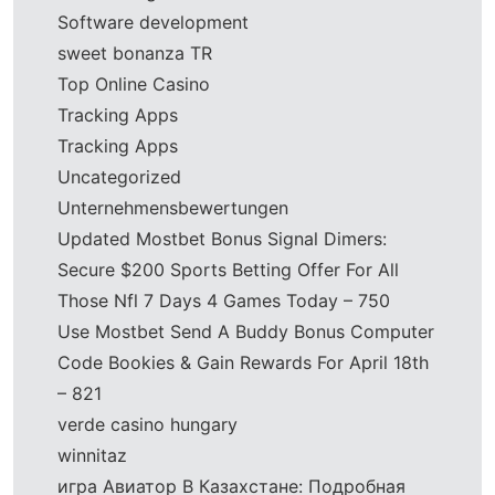
Software development
sweet bonanza TR
Top Online Casino
Tracking Apps
Tracking Apps
Uncategorized
Unternehmensbewertungen
Updated Mostbet Bonus Signal Dimers:
Secure $200 Sports Betting Offer For All
Those Nfl 7 Days 4 Games Today – 750
Use Mostbet Send A Buddy Bonus Computer
Code Bookies & Gain Rewards For April 18th
– 821
verde casino hungary
winnitaz
игра Авиатор В Казахстане: Подробная