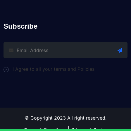
Subscribe
I Agree to all your terms and Policies
© Copyright 2023 All right reserved.
Terms & Condition
Privacy & Policy