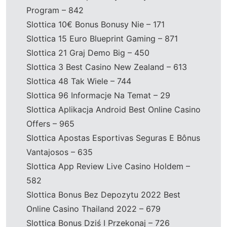
Program – 842
Slottica 10€ Bonus Bonusy Nie – 171
Slottica 15 Euro Blueprint Gaming – 871
Slottica 21 Graj Demo Big – 450
Slottica 3 Best Casino New Zealand – 613
Slottica 48 Tak Wiele – 744
Slottica 96 Informacje Na Temat – 29
Slottica Aplikacja Android Best Online Casino
Offers – 965
Slottica Apostas Esportivas Seguras E Bônus
Vantajosos – 635
Slottica App Review Live Casino Holdem –
582
Slottica Bonus Bez Depozytu 2022 Best
Online Casino Thailand 2022 – 679
Slottica Bonus Dziś I Przekonaj – 726