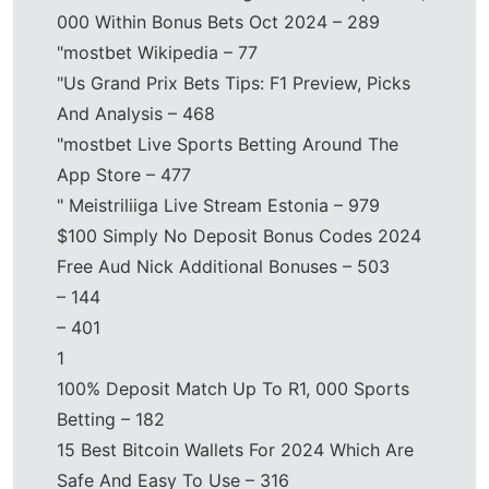
000 Within Bonus Bets Oct 2024 – 289
"mostbet Wikipedia – 77
"Us Grand Prix Bets Tips: F1 Preview, Picks
And Analysis – 468
"‎mostbet Live Sports Betting Around The
App Store – 477
"️ Meistriliiga Live Stream Estonia – 979
$100 Simply No Deposit Bonus Codes 2024
Free Aud Nick Additional Bonuses – 503
– 144
– 401
1
100% Deposit Match Up To R1, 000 Sports
Betting – 182
15 Best Bitcoin Wallets For 2024 Which Are
Safe And Easy To Use – 316