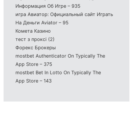
Информация Об Игре – 935
игра Авиатор: Официальный сайт Играть
На Деньги Aviator – 95
Комета Казино
тест з проксі (2)
Форекс Брокеры
‎mostbet Authenticator On Typically The
App Store – 375
‎mostbet Bet In Lotto On Typically The
App Store – 143