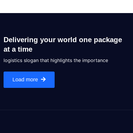
Delivering your world one package
at a time
logistics slogan that highlights the importance
Load more