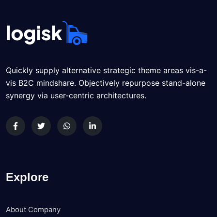
Quickly supply alternative strategic theme areas vis-a-
vis B2C mindshare. Objectively repurpose stand-alone
synergy via user-centric architectures.
Explore
About Company