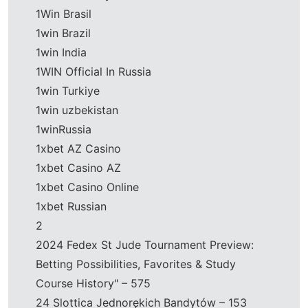
1Win Brasil
1win Brazil
1win India
1WIN Official In Russia
1win Turkiye
1win uzbekistan
1winRussia
1xbet AZ Casino
1xbet Casino AZ
1xbet Casino Online
1xbet Russian
2
2024 Fedex St Jude Tournament Preview:
Betting Possibilities, Favorites & Study
Course History" – 575
24 Slottica Jednorękich Bandytów – 153