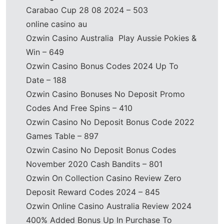
Carabao Cup 28 08 2024 – 503
online casino au
Ozwin Casino Australia ️ Play Aussie Pokies &
Win – 649
Ozwin Casino Bonus Codes 2024 Up To
Date – 188
Ozwin Casino Bonuses No Deposit Promo
Codes And Free Spins – 410
Ozwin Casino No Deposit Bonus Code 2022
Games Table – 897
Ozwin Casino No Deposit Bonus Codes
November 2020 Cash Bandits – 801
Ozwin On Collection Casino Review Zero
Deposit Reward Codes 2024 – 845
Ozwin Online Casino Australia Review 2024
400% Added Bonus Up In Purchase To