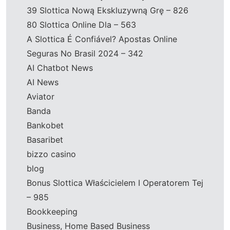
39 Slottica Nową Ekskluzywną Grę – 826
80 Slottica Online Dla – 563
A Slottica É Confiável? Apostas Online
Seguras No Brasil 2024 – 342
AI Chatbot News
AI News
Aviator
Banda
Bankobet
Basaribet
bizzo casino
blog
Bonus Slottica Właścicielem I Operatorem Tej
– 985
Bookkeeping
Business, Home Based Business