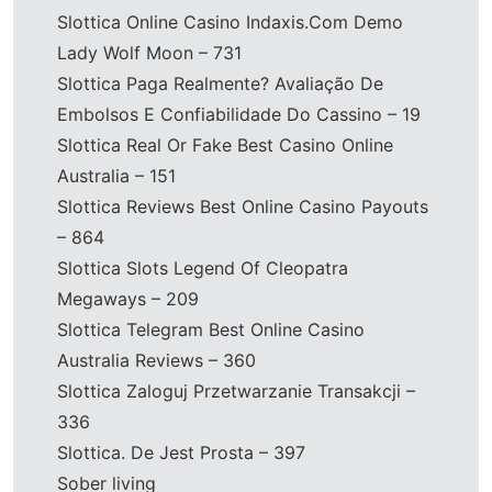
Slottica Online Casino Indaxis.Com Demo
Lady Wolf Moon – 731
Slottica Paga Realmente? Avaliação De
Embolsos E Confiabilidade Do Cassino – 19
Slottica Real Or Fake Best Casino Online
Australia – 151
Slottica Reviews Best Online Casino Payouts
– 864
Slottica Slots Legend Of Cleopatra
Megaways – 209
Slottica Telegram Best Online Casino
Australia Reviews – 360
Slottica Zaloguj Przetwarzanie Transakcji –
336
Slottica. De Jest Prosta – 397
Sober living