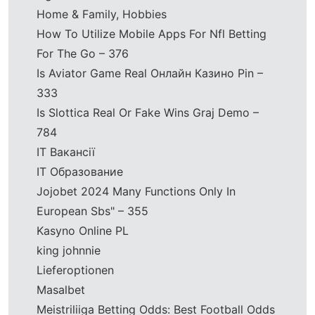
Home & Family, Hobbies
How To Utilize Mobile Apps For Nfl Betting
For The Go – 376
Is Aviator Game Real Онлайн Казино Pin –
333
Is Slottica Real Or Fake Wins Graj Demo –
784
IT Вакансії
IT Образование
Jojobet 2024 Many Functions Only In
European Sbs" – 355
Kasyno Online PL
king johnnie
Lieferoptionen
Masalbet
Meistriliiga Betting Odds: Best Football Odds