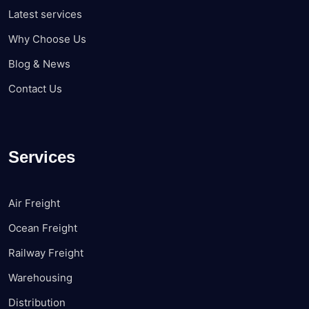
Latest services
Why Choose Us
Blog & News
Contact Us
Services
Air Freight
Ocean Freight
Railway Freight
Warehousing
Distribution