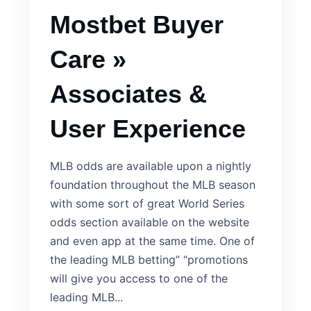
Mostbet Buyer
Care »
Associates &
User Experience
MLB odds are available upon a nightly
foundation throughout the MLB season
with some sort of great World Series
odds section available on the website
and even app at the same time. One of
the leading MLB betting” “promotions
will give you access to one of the
leading MLB...