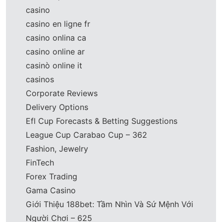
casino
casino en ligne fr
casino onlina ca
casino online ar
casinò online it
casinos
Corporate Reviews
Delivery Options
Efl Cup Forecasts & Betting Suggestions
League Cup Carabao Cup – 362
Fashion, Jewelry
FinTech
Forex Trading
Gama Casino
Giới Thiệu 188bet: Tầm Nhìn Và Sứ Mệnh Với
Người Chơi – 625