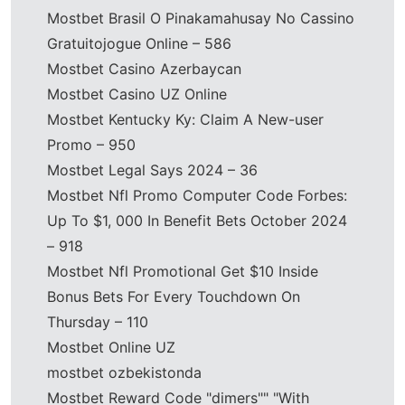
Mostbet Brasil O Pinakamahusay No Cassino
Gratuitojogue Online – 586
Mostbet Casino Azerbaycan
Mostbet Casino UZ Online
Mostbet Kentucky Ky: Claim A New-user
Promo – 950
Mostbet Legal Says 2024 – 36
Mostbet Nfl Promo Computer Code Forbes:
Up To $1, 000 In Benefit Bets October 2024
– 918
Mostbet Nfl Promotional Get $10 Inside
Bonus Bets For Every Touchdown On
Thursday – 110
Mostbet Online UZ
mostbet ozbekistonda
Mostbet Reward Code "dimers"" "With