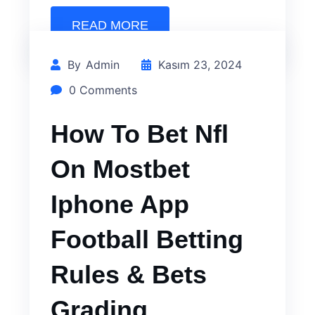
READ MORE
By
Admin
Kasım 23, 2024
0 Comments
How To Bet Nfl
On Mostbet
Iphone App
Football Betting
Rules & Bets
Grading