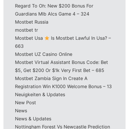
Regard To Oh: New $200 Bonus For
Guardians Mlb Alcs Game 4 – 324
Mostbet Russia
mostbet tr
Mostbet Usa
Is Mostbet Lawful In Usa? –
663
Mostbet UZ Casino Online
Mostbet Virtual Assistant Bonus Code: Bet
$5, Get $200 Or $1k Very First Bet – 685
Mostbet Zambia Sign In Create A
Registration Win K1000 Welcome Bonus – 13
Neuigkeiten & Updates
New Post
News
News & Updates
Nottingham Forest Vs Newcastle Prediction