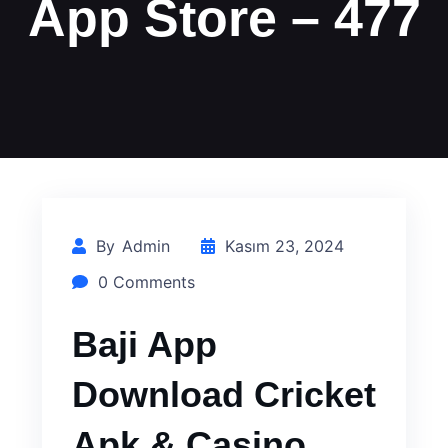
App Store – 477
By
Admin
Kasım 23, 2024
0 Comments
Baji App
Download Cricket
Apk & Casino