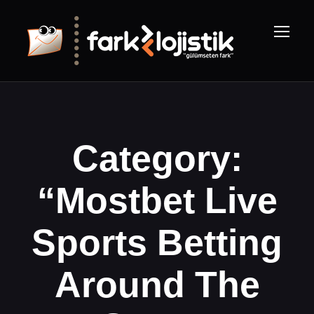
Category:
“‎mostbet Live
Sports Betting
Around The