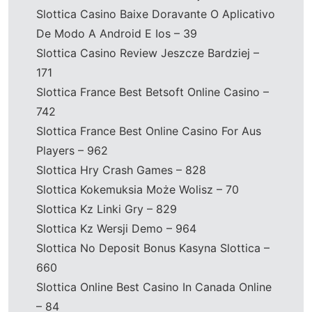
Slottica Casino Baixe Doravante O Aplicativo
De Modo A Android E Ios – 39
Slottica Casino Review Jeszcze Bardziej –
171
Slottica France Best Betsoft Online Casino –
742
Slottica France Best Online Casino For Aus
Players – 962
Slottica Hry Crash Games – 828
Slottica Kokemuksia Może Wolisz – 70
Slottica Kz Linki Gry – 829
Slottica Kz Wersji Demo – 964
Slottica No Deposit Bonus Kasyna Slottica –
660
Slottica Online Best Casino In Canada Online
– 84