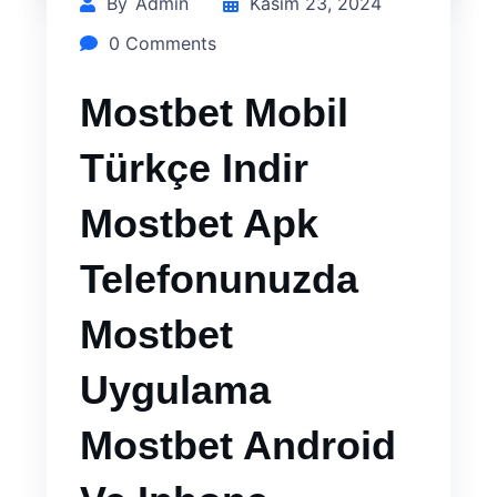
By
Admin
Kasım 23, 2024
0 Comments
Mostbet Mobil
Türkçe Indir
Mostbet Apk
Telefonunuzda
Mostbet
Uygulama
Mostbet Android