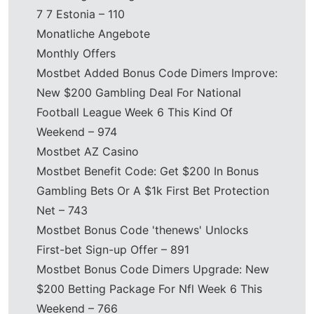
7 7 Estonia – 110
Monatliche Angebote
Monthly Offers
Mostbet Added Bonus Code Dimers Improve:
New $200 Gambling Deal For National
Football League Week 6 This Kind Of
Weekend – 974
Mostbet AZ Casino
Mostbet Benefit Code: Get $200 In Bonus
Gambling Bets Or A $1k First Bet Protection
Net – 743
Mostbet Bonus Code 'thenews' Unlocks
First-bet Sign-up Offer – 891
Mostbet Bonus Code Dimers Upgrade: New
$200 Betting Package For Nfl Week 6 This
Weekend – 766