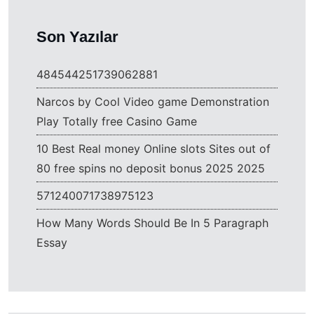
Son Yazılar
484544251739062881
Narcos by Cool Video game Demonstration
Play Totally free Casino Game
10 Best Real money Online slots Sites out of
80 free spins no deposit bonus 2025 2025
571240071738975123
How Many Words Should Be In 5 Paragraph
Essay