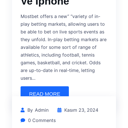
Ve Iphone
Mostbet offers a new” “variety of in-
play betting markets, allowing users to
be able to bet on live sports events as
they unfold. In-play betting markets are
available for some sort of range of
athletics, including football, tennis
games, basketball, and cricket. Odds
are up-to-date in real-time, letting
users...
READ MORE
By
Admin
Kasım 23, 2024
0 Comments