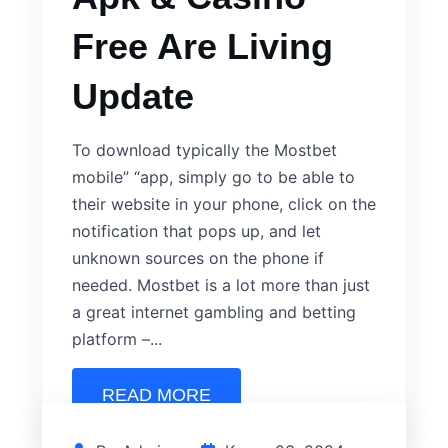
Free Are Living
Update
To download typically the Mostbet
mobile” “app, simply go to be able to
their website in your phone, click on the
notification that pops up, and let
unknown sources on the phone if
needed. Mostbet is a lot more than just
a great internet gambling and betting
platform –...
READ MORE