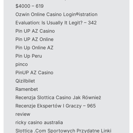
$4000 – 619
Ozwin Online Casino Login®istration
Evaluation: Is Usually It Legit? – 342
Pin UP AZ Casino
Pin UP AZ Online
Pin Up Online AZ
Pin Up Peru
pinco
PinUP AZ Casino
Qizilbilet
Ramenbet
Recenzja Slottica Casino Jak Również
Recenzje Ekspertów I Graczy – 965
review
ricky casino australia
Slottica .Com Sportowych Przydatne Linki