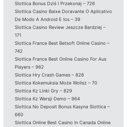
Slottica Bonus Dziś I Przekonaj – 726
Slottica Casino Baixe Doravante O Aplicativo
De Modo A Android E Ios – 39
Slottica Casino Review Jeszcze Bardziej –
171
Slottica France Best Betsoft Online Casino –
742
Slottica France Best Online Casino For Aus
Players – 962
Slottica Hry Crash Games – 828
Slottica Kokemuksia Może Wolisz – 70
Slottica Kz Linki Gry – 829
Slottica Kz Wersji Demo – 964
Slottica No Deposit Bonus Kasyna Slottica –
660
Slottica Online Best Casino In Canada Online