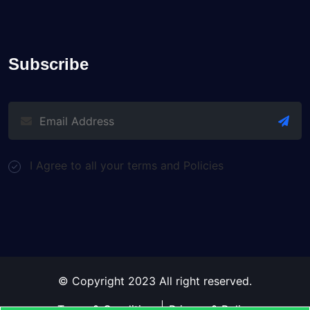
Subscribe
I Agree to all your terms and Policies
© Copyright 2023 All right reserved.
Terms & Condition
Privacy & Policy