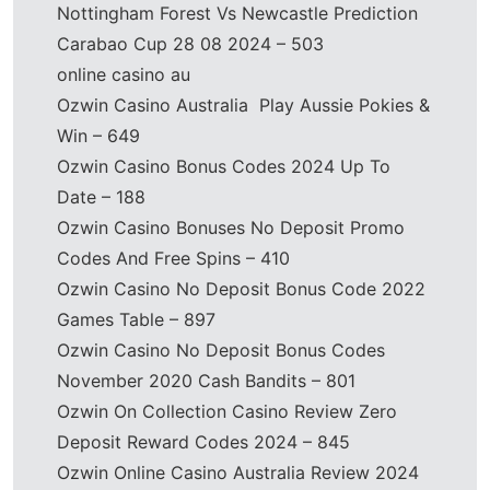
Nottingham Forest Vs Newcastle Prediction
Carabao Cup 28 08 2024 – 503
online casino au
Ozwin Casino Australia ️ Play Aussie Pokies &
Win – 649
Ozwin Casino Bonus Codes 2024 Up To
Date – 188
Ozwin Casino Bonuses No Deposit Promo
Codes And Free Spins – 410
Ozwin Casino No Deposit Bonus Code 2022
Games Table – 897
Ozwin Casino No Deposit Bonus Codes
November 2020 Cash Bandits – 801
Ozwin On Collection Casino Review Zero
Deposit Reward Codes 2024 – 845
Ozwin Online Casino Australia Review 2024