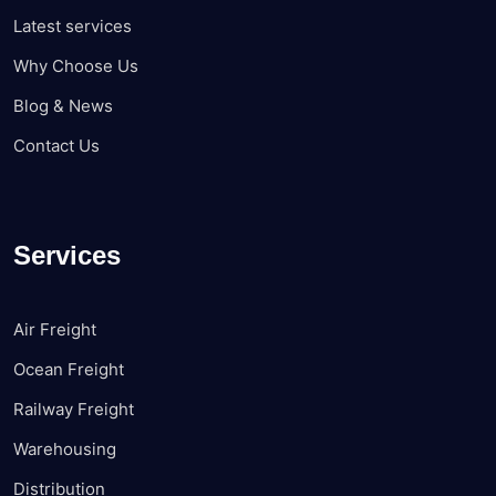
Latest services
Why Choose Us
Blog & News
Contact Us
Services
Air Freight
Ocean Freight
Railway Freight
Warehousing
Distribution