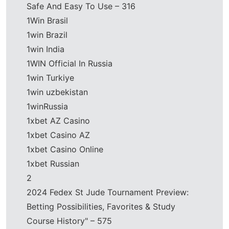
Safe And Easy To Use – 316
1Win Brasil
1win Brazil
1win India
1WIN Official In Russia
1win Turkiye
1win uzbekistan
1winRussia
1xbet AZ Casino
1xbet Casino AZ
1xbet Casino Online
1xbet Russian
2
2024 Fedex St Jude Tournament Preview:
Betting Possibilities, Favorites & Study
Course History" – 575