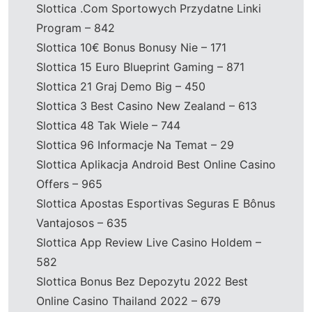
Slottica .Com Sportowych Przydatne Linki
Program – 842
Slottica 10€ Bonus Bonusy Nie – 171
Slottica 15 Euro Blueprint Gaming – 871
Slottica 21 Graj Demo Big – 450
Slottica 3 Best Casino New Zealand – 613
Slottica 48 Tak Wiele – 744
Slottica 96 Informacje Na Temat – 29
Slottica Aplikacja Android Best Online Casino
Offers – 965
Slottica Apostas Esportivas Seguras E Bônus
Vantajosos – 635
Slottica App Review Live Casino Holdem –
582
Slottica Bonus Bez Depozytu 2022 Best
Online Casino Thailand 2022 – 679