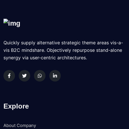
Quickly supply alternative strategic theme areas vis-a-
vis B2C mindshare. Objectively repurpose stand-alone
synergy via user-centric architectures.
Explore
About Company