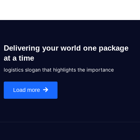
Delivering your world one package
at a time
logistics slogan that highlights the importance
Load more