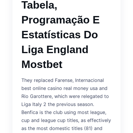
Tabela,
Programação E
Estatísticas Do
Liga England
Mostbet
They replaced Farense, Internacional
best online casino real money usa and
Rio Garottere, which were relegated to
Liga Italy 2 the previous season.
Benfica is the club using most league,
cup and league cup titles, as effectively
as the most domestic titles (81) and