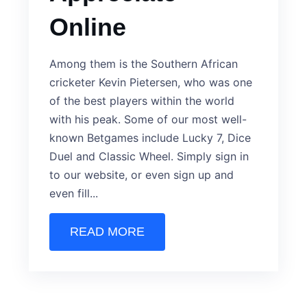
Online
Among them is the Southern African
cricketer Kevin Pietersen, who was one
of the best players within the world
with his peak. Some of our most well-
known Betgames include Lucky 7, Dice
Duel and Classic Wheel. Simply sign in
to our website, or even sign up and
even fill...
READ MORE