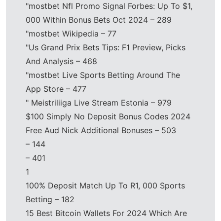
"mostbet Nfl Promo Signal Forbes: Up To $1,
000 Within Bonus Bets Oct 2024 – 289
"mostbet Wikipedia – 77
"Us Grand Prix Bets Tips: F1 Preview, Picks
And Analysis – 468
"‎mostbet Live Sports Betting Around The
App Store – 477
"️ Meistriliiga Live Stream Estonia – 979
$100 Simply No Deposit Bonus Codes 2024
Free Aud Nick Additional Bonuses – 503
– 144
– 401
1
100% Deposit Match Up To R1, 000 Sports
Betting – 182
15 Best Bitcoin Wallets For 2024 Which Are