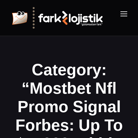
Category:
“mostbet Nfl
Promo Signal
Forbes: Up To