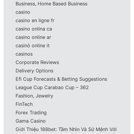
Business, Home Based Business
casino
casino en ligne fr
casino onlina ca
casino online ar
casinò online it
casinos
Corporate Reviews
Delivery Options
Efl Cup Forecasts & Betting Suggestions
League Cup Carabao Cup – 362
Fashion, Jewelry
FinTech
Forex Trading
Gama Casino
Giới Thiệu 188bet: Tầm Nhìn Và Sứ Mệnh Với