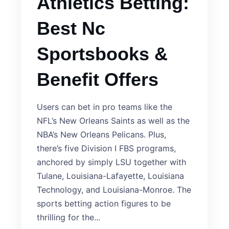
Athletics Betting:
Best Nc
Sportsbooks &
Benefit Offers
Users can bet in pro teams like the
NFL’s New Orleans Saints as well as the
NBA’s New Orleans Pelicans. Plus,
there’s five Division I FBS programs,
anchored by simply LSU together with
Tulane, Louisiana-Lafayette, Louisiana
Technology, and Louisiana-Monroe. The
sports betting action figures to be
thrilling for the...