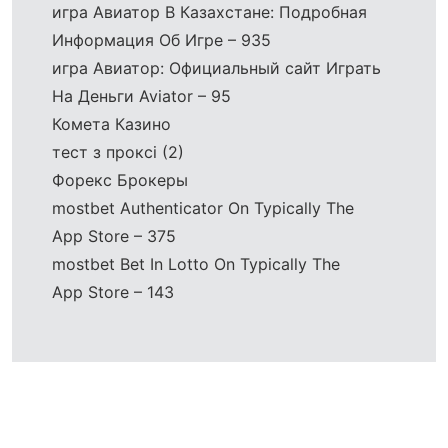
игра Авиатор В Казахстане: Подробная
Информация Об Игре – 935
игра Авиатор: Официальный сайт Играть
На Деньги Aviator – 95
Комета Казино
тест з проксі (2)
Форекс Брокеры
‎mostbet Authenticator On Typically The
App Store – 375
‎mostbet Bet In Lotto On Typically The
App Store – 143