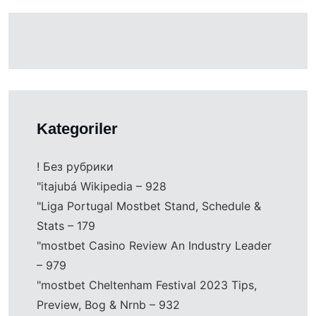
Kategoriler
! Без рубрики
"itajubá Wikipedia – 928
"Liga Portugal Mostbet Stand, Schedule &
Stats – 179
"mostbet Casino Review An Industry Leader
– 979
"mostbet Cheltenham Festival 2023 Tips,
Preview, Bog & Nrnb – 932