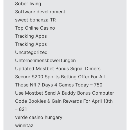
Sober living
Software development
sweet bonanza TR
Top Online Casino
Tracking Apps
Tracking Apps
Uncategorized
Unternehmensbewertungen
Updated Mostbet Bonus Signal Dimers:
Secure $200 Sports Betting Offer For All
Those Nfl 7 Days 4 Games Today – 750
Use Mostbet Send A Buddy Bonus Computer
Code Bookies & Gain Rewards For April 18th
– 821
verde casino hungary
winnitaz