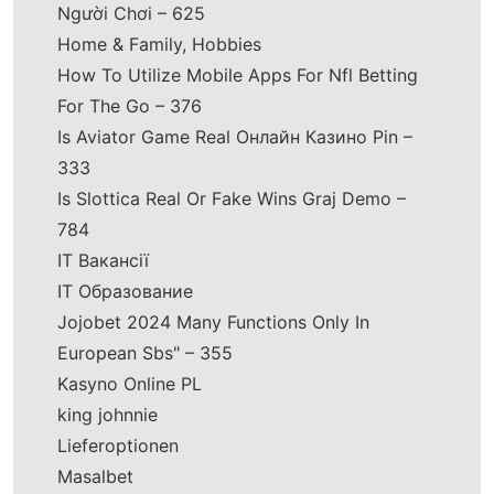
Người Chơi – 625
Home & Family, Hobbies
How To Utilize Mobile Apps For Nfl Betting
For The Go – 376
Is Aviator Game Real Онлайн Казино Pin –
333
Is Slottica Real Or Fake Wins Graj Demo –
784
IT Вакансії
IT Образование
Jojobet 2024 Many Functions Only In
European Sbs" – 355
Kasyno Online PL
king johnnie
Lieferoptionen
Masalbet