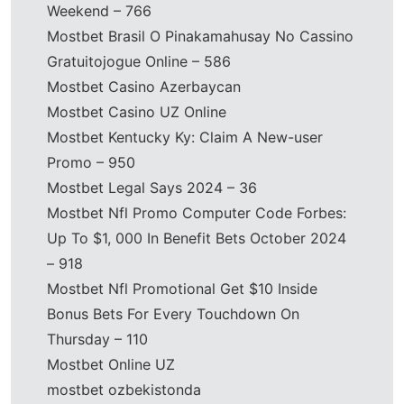
Weekend – 766
Mostbet Brasil O Pinakamahusay No Cassino
Gratuitojogue Online – 586
Mostbet Casino Azerbaycan
Mostbet Casino UZ Online
Mostbet Kentucky Ky: Claim A New-user
Promo – 950
Mostbet Legal Says 2024 – 36
Mostbet Nfl Promo Computer Code Forbes:
Up To $1, 000 In Benefit Bets October 2024
– 918
Mostbet Nfl Promotional Get $10 Inside
Bonus Bets For Every Touchdown On
Thursday – 110
Mostbet Online UZ
mostbet ozbekistonda