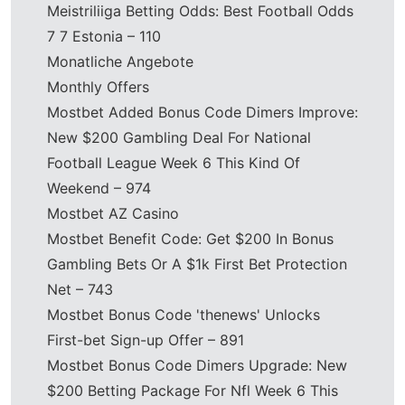
Meistriliiga Betting Odds: Best Football Odds
7 7 Estonia – 110
Monatliche Angebote
Monthly Offers
Mostbet Added Bonus Code Dimers Improve:
New $200 Gambling Deal For National
Football League Week 6 This Kind Of
Weekend – 974
Mostbet AZ Casino
Mostbet Benefit Code: Get $200 In Bonus
Gambling Bets Or A $1k First Bet Protection
Net – 743
Mostbet Bonus Code 'thenews' Unlocks
First-bet Sign-up Offer – 891
Mostbet Bonus Code Dimers Upgrade: New
$200 Betting Package For Nfl Week 6 This