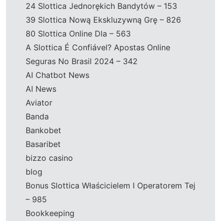
24 Slottica Jednorękich Bandytów – 153
39 Slottica Nową Ekskluzywną Grę – 826
80 Slottica Online Dla – 563
A Slottica É Confiável? Apostas Online
Seguras No Brasil 2024 – 342
AI Chatbot News
AI News
Aviator
Banda
Bankobet
Basaribet
bizzo casino
blog
Bonus Slottica Właścicielem I Operatorem Tej
– 985
Bookkeeping