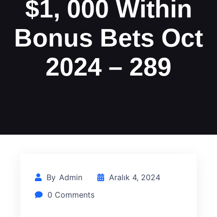
$1, 000 Within
Bonus Bets Oct
2024 – 289
By
Admin
Aralık 4, 2024
0 Comments