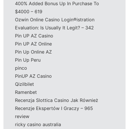
400% Added Bonus Up In Purchase To
$4000 – 619
Ozwin Online Casino Login®istration
Evaluation: Is Usually It Legit? – 342
Pin UP AZ Casino
Pin UP AZ Online
Pin Up Online AZ
Pin Up Peru
pinco
PinUP AZ Casino
Qizilbilet
Ramenbet
Recenzja Slottica Casino Jak Również
Recenzje Ekspertów I Graczy – 965
review
ricky casino australia