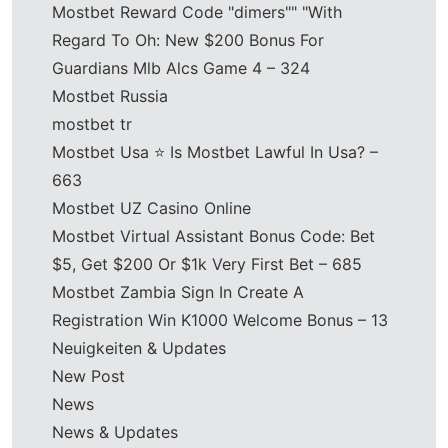
Mostbet Reward Code "dimers"" "With
Regard To Oh: New $200 Bonus For
Guardians Mlb Alcs Game 4 – 324
Mostbet Russia
mostbet tr
Mostbet Usa ⭐️ Is Mostbet Lawful In Usa? –
663
Mostbet UZ Casino Online
Mostbet Virtual Assistant Bonus Code: Bet
$5, Get $200 Or $1k Very First Bet – 685
Mostbet Zambia Sign In Create A
Registration Win K1000 Welcome Bonus – 13
Neuigkeiten & Updates
New Post
News
News & Updates