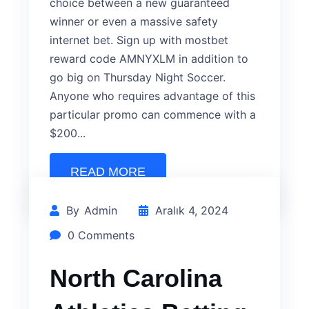
choice between a new guaranteed
winner or even a massive safety
internet bet. Sign up with mostbet
reward code AMNYXLM in addition to
go big on Thursday Night Soccer.
Anyone who requires advantage of this
particular promo can commence with a
$200...
READ MORE
By
Admin
Aralık 4, 2024
0 Comments
North Carolina