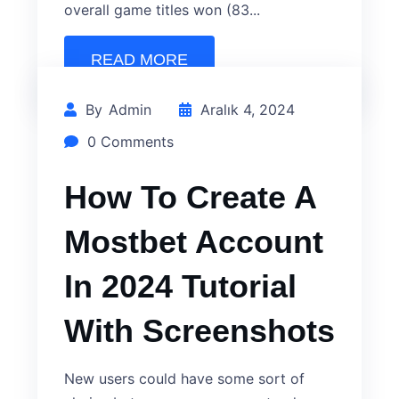
overall game titles won (83...
READ MORE
By
Admin
Aralık 4, 2024
0 Comments
How To Create A
Mostbet Account
In 2024 Tutorial
With Screenshots
New users could have some sort of