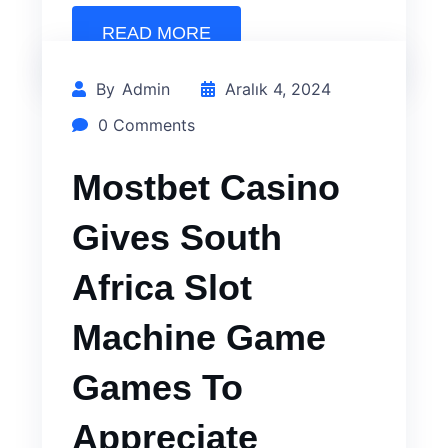
READ MORE
By
Admin
Aralık 4, 2024
0 Comments
Mostbet Casino
Gives South
Africa Slot
Machine Game
Games To
Appreciate