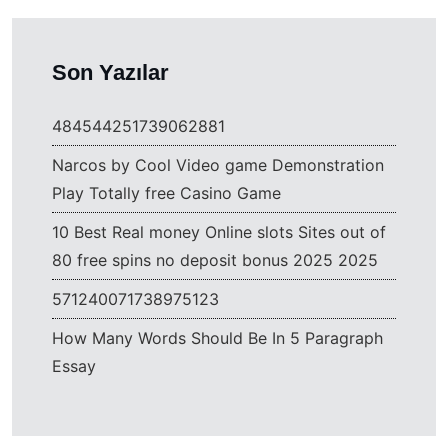
Son Yazılar
484544251739062881
Narcos by Cool Video game Demonstration
Play Totally free Casino Game
10 Best Real money Online slots Sites out of
80 free spins no deposit bonus 2025 2025
571240071738975123
How Many Words Should Be In 5 Paragraph
Essay