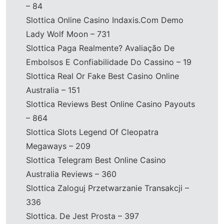
– 84
Slottica Online Casino Indaxis.Com Demo
Lady Wolf Moon – 731
Slottica Paga Realmente? Avaliação De
Embolsos E Confiabilidade Do Cassino – 19
Slottica Real Or Fake Best Casino Online
Australia – 151
Slottica Reviews Best Online Casino Payouts
– 864
Slottica Slots Legend Of Cleopatra
Megaways – 209
Slottica Telegram Best Online Casino
Australia Reviews – 360
Slottica Zaloguj Przetwarzanie Transakcji –
336
Slottica. De Jest Prosta – 397