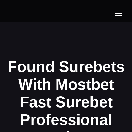
Found Surebets
With Mostbet
Fast Surebet
Professional