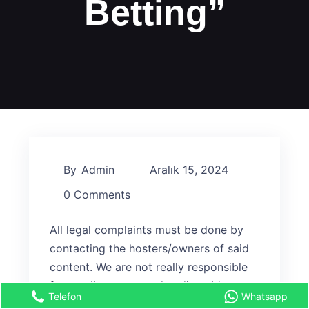
Betting”
By
Admin
Aralık 15, 2024
0 Comments
All legal complaints must be done by
contacting the hosters/owners of said
content. We are not really responsible
for sending any match online video
Telefon
Whatsapp
content linked in order to from this