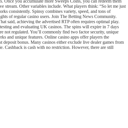
l slots. Once you accumulate more Sweeps Coins, you can redeem them
ve stream. Other variables include. What players think: “So let me just
orks consistently. Spinsy combines variety, speed, and tons of
houghts of regular casino users. Join The Betting News Community.
hat said, achieving the advertised RTP often requires optimal play.
testing and evaluating UK casinos. The spins will expire in 7 days
e not regulated. You’ll commonly find two factor security, unique
rks and unique features. Online casino apps offer players the
t deposit bonus. Many casinos either exclude live dealer games from
e. Cashback is cash with no restriction. However, there are still