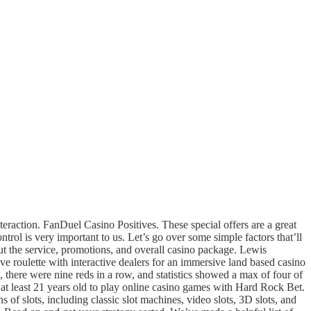
nteraction. FanDuel Casino Positives. These special offers are a great
rol is very important to us. Let’s go over some simple factors that’ll
ut the service, promotions, and overall casino package. Lewis
ve roulette with interactive dealers for an immersive land based casino
, there were nine reds in a row, and statistics showed a max of four of
e at least 21 years old to play online casino games with Hard Rock Bet.
 of slots, including classic slot machines, video slots, 3D slots, and