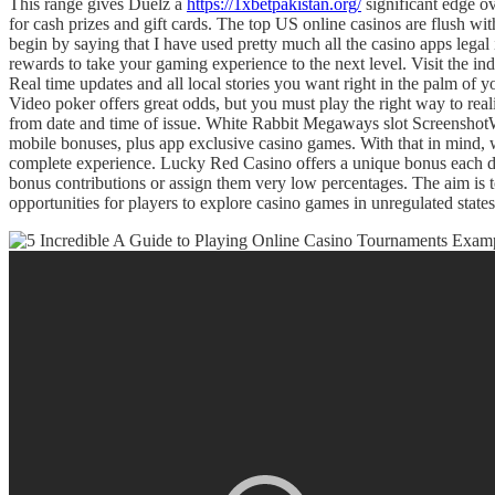
This range gives Duelz a
https://1xbetpakistan.org/
significant edge o
for cash prizes and gift cards. The top US online casinos are flush wi
begin by saying that I have used pretty much all the casino apps legal
rewards to take your gaming experience to the next level. Visit the i
Real time updates and all local stories you want right in the palm of 
Video poker offers great odds, but you must play the right way to re
from date and time of issue. White Rabbit Megaways slot ScreenshotWh
mobile bonuses, plus app exclusive casino games. With that in mind, w
complete experience. Lucky Red Casino offers a unique bonus each da
bonus contributions or assign them very low percentages. The aim is to 
opportunities for players to explore casino games in unregulated states