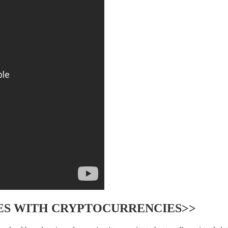
MES WITH CRYPTOCURRENCIES>>