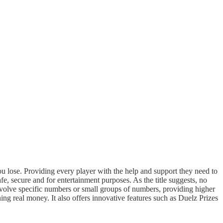
you lose. Providing every player with the help and support they need to
e, secure and for entertainment purposes. As the title suggests, no
nvolve specific numbers or small groups of numbers, providing higher
ng real money. It also offers innovative features such as Duelz Prizes