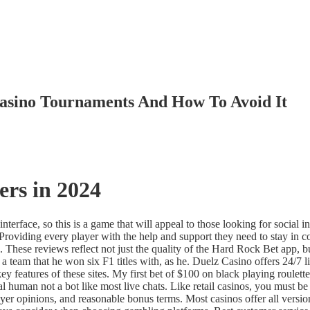
Casino Tournaments And How To Avoid It
ers in 2024
erface, so this is a game that will appeal to those looking for social i
viding every player with the help and support they need to stay in cont
 These reviews reflect not just the quality of the Hard Rock Bet app, b
 team that he won six F1 titles with, as he. Duelz Casino offers 24/7 li
y features of these sites. My first bet of $100 on black playing roulette
l human not a bot like most live chats. Like retail casinos, you must b
yer opinions, and reasonable bonus terms. Most casinos offer all versions