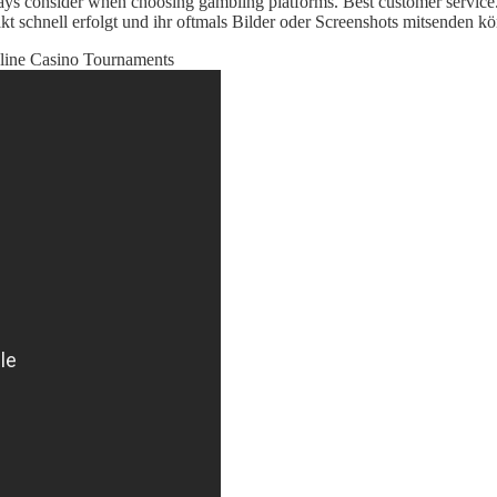
ways consider when choosing gambling platforms. Best customer service.
takt schnell erfolgt und ihr oftmals Bilder oder Screenshots mitsenden kö