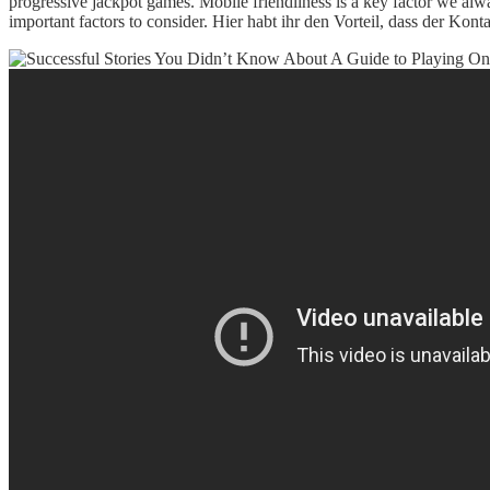
progressive jackpot games. Mobile friendliness is a key factor we al
important factors to consider. Hier habt ihr den Vorteil, dass der Kon