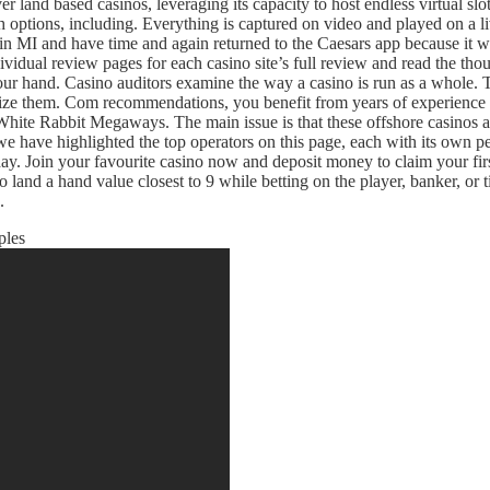
ver land based casinos, leveraging its capacity to host endless virtua
th options, including. Everything is captured on video and played on a li
 in MI and have time and again returned to the Caesars app because it w
ndividual review pages for each casino site’s full review and read the t
your hand. Casino auditors examine the way a casino is run as a whole. T
alize them. Com recommendations, you benefit from years of experience 
ite Rabbit Megaways. The main issue is that these offshore casinos ar
e have highlighted the top operators on this page, each with its own pe
y. Join your favourite casino now and deposit money to claim your firs
land a hand value closest to 9 while betting on the player, banker, or ti
.