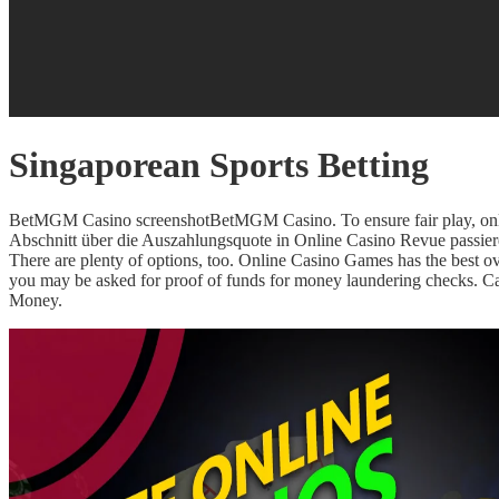
Singaporean Sports Betting
BetMGM Casino screenshotBetMGM Casino. To ensure fair play, only
Abschnitt über die Auszahlungsquote in Online Casino Revue passier
There are plenty of options, too. Online Casino Games has the best ov
you may be asked for proof of funds for money laundering checks. Cas
Money.