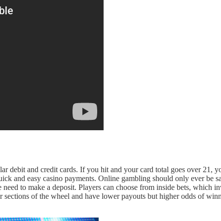
ar debit and credit cards. If you hit and your card total goes over 21, 
r quick and easy casino payments. Online gambling should only ever be saf
e need to make a deposit. Players can choose from inside bets, which i
r sections of the wheel and have lower payouts but higher odds of winni