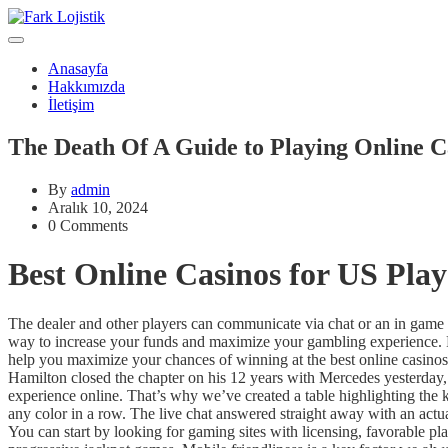
Anasayfa
Hakkımızda
İletişim
The Death Of A Guide to Playing Online 
By
admin
Aralık 10, 2024
0 Comments
Best Online Casinos for US Play
The dealer and other players can communicate via chat or an in game int
way to increase your funds and maximize your gambling experience. Pro
help you maximize your chances of winning at the best online casinos.
Hamilton closed the chapter on his 12 years with Mercedes yesterday, a
experience online. That’s why we’ve created a table highlighting the ke
any color in a row. The live chat answered straight away with an actua
You can start by looking for gaming sites with licensing, favorable pla