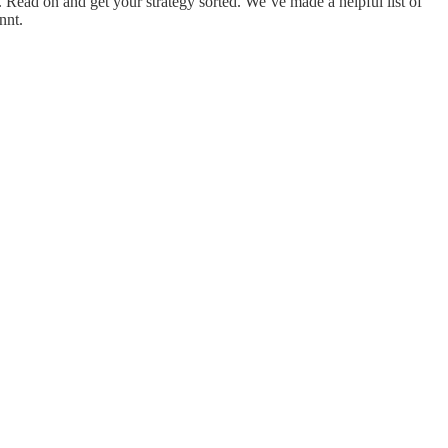
 Read on and get your strategy sorted. We’ve made a helpful list of
nnt.