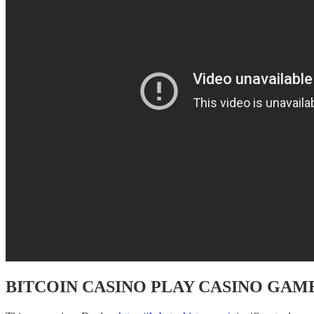
BITCOIN CASINO PLAY CASINO GA