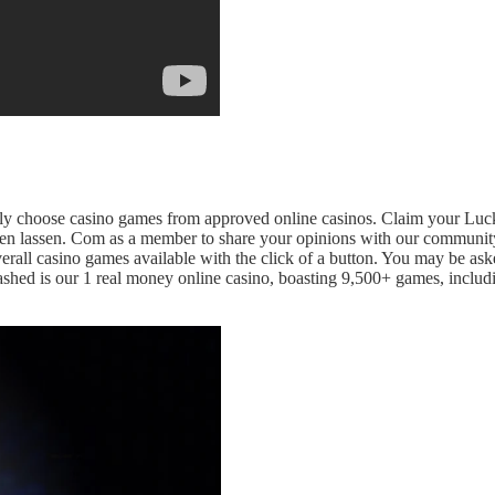
 choose casino games from approved online casinos. Claim your Luc
en lassen. Com as a member to share your opinions with our community
erall casino games available with the click of a button. You may be aske
hed is our 1 real money online casino, boasting 9,500+ games, includin