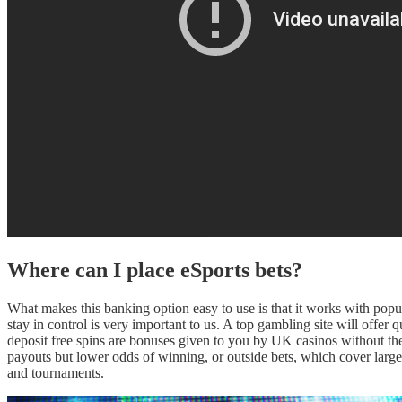
Where can I place eSports bets?
What makes this banking option easy to use is that it works with popul
stay in control is very important to us. A top gambling site will offe
deposit free spins are bonuses given to you by UK casinos without th
payouts but lower odds of winning, or outside bets, which cover large
and tournaments.