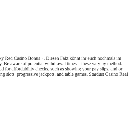
ky Red Casino Bonus ». Diesen Fakt könnt ihr euch nochmals im
. Be aware of potential withdrawal times – these vary by method.
d for affordability checks, such as showing your pay slips, and or
g slots, progressive jackpots, and table games. Stardust Casino Real