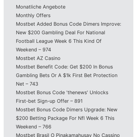
Monatliche Angebote
Monthly Offers
Mostbet Added Bonus Code Dimers Improve:
New $200 Gambling Deal For National
Football League Week 6 This Kind Of
Weekend – 974
Mostbet AZ Casino
Mostbet Benefit Code: Get $200 In Bonus
Gambling Bets Or A $1k First Bet Protection
Net – 743
Mostbet Bonus Code 'thenews' Unlocks
First-bet Sign-up Offer – 891
Mostbet Bonus Code Dimers Upgrade: New
$200 Betting Package For Nfl Week 6 This
Weekend – 766
Mostbet Brasil O Pinakamahusay No Cassino