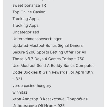
sweet bonanza TR
Top Online Casino
Tracking Apps
Tracking Apps
Uncategorized
Unternehmensbewertungen
Updated Mostbet Bonus Signal Dimers:
Secure $200 Sports Betting Offer For All
Those Nfl 7 Days 4 Games Today – 750
Use Mostbet Send A Buddy Bonus Computer
Code Bookies & Gain Rewards For April 18th
– 821
verde casino hungary
winnitaz
игра Авиатор В Казахстане: Подробная
Информация Об Игре – 935