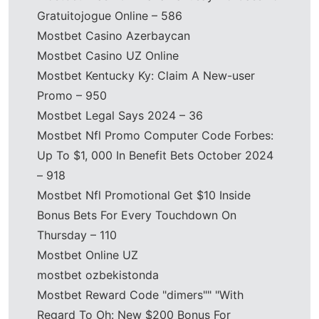
Gratuitojogue Online – 586
Mostbet Casino Azerbaycan
Mostbet Casino UZ Online
Mostbet Kentucky Ky: Claim A New-user
Promo – 950
Mostbet Legal Says 2024 – 36
Mostbet Nfl Promo Computer Code Forbes:
Up To $1, 000 In Benefit Bets October 2024
– 918
Mostbet Nfl Promotional Get $10 Inside
Bonus Bets For Every Touchdown On
Thursday – 110
Mostbet Online UZ
mostbet ozbekistonda
Mostbet Reward Code "dimers"" "With
Regard To Oh: New $200 Bonus For