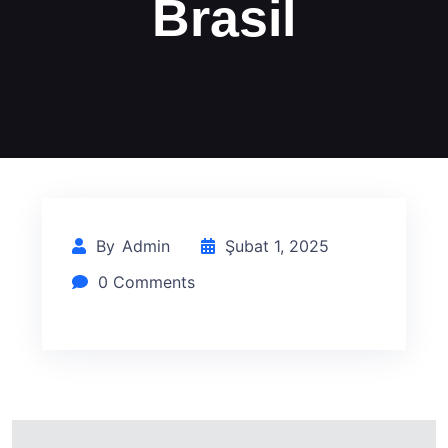
Brasil
By
Admin
Şubat 1, 2025
0 Comments