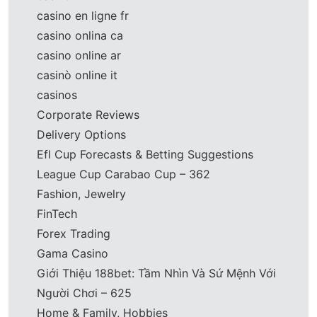
casino en ligne fr
casino onlina ca
casino online ar
casinò online it
casinos
Corporate Reviews
Delivery Options
Efl Cup Forecasts & Betting Suggestions
League Cup Carabao Cup – 362
Fashion, Jewelry
FinTech
Forex Trading
Gama Casino
Giới Thiệu 188bet: Tầm Nhìn Và Sứ Mệnh Với
Người Chơi – 625
Home & Family, Hobbies