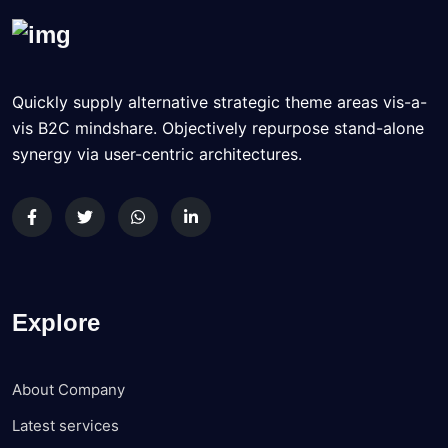
Quickly supply alternative strategic theme areas vis-a-
vis B2C mindshare. Objectively repurpose stand-alone
synergy via user-centric architectures.
Explore
About Company
Latest services