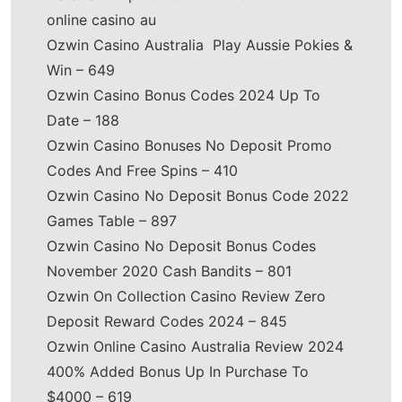
online casino au
Ozwin Casino Australia ️ Play Aussie Pokies &
Win – 649
Ozwin Casino Bonus Codes 2024 Up To
Date – 188
Ozwin Casino Bonuses No Deposit Promo
Codes And Free Spins – 410
Ozwin Casino No Deposit Bonus Code 2022
Games Table – 897
Ozwin Casino No Deposit Bonus Codes
November 2020 Cash Bandits – 801
Ozwin On Collection Casino Review Zero
Deposit Reward Codes 2024 – 845
Ozwin Online Casino Australia Review 2024
400% Added Bonus Up In Purchase To
$4000 – 619