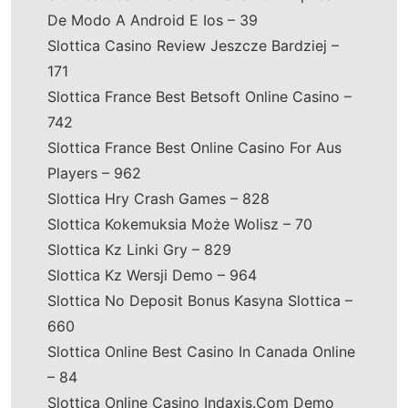
De Modo A Android E Ios – 39
Slottica Casino Review Jeszcze Bardziej –
171
Slottica France Best Betsoft Online Casino –
742
Slottica France Best Online Casino For Aus
Players – 962
Slottica Hry Crash Games – 828
Slottica Kokemuksia Może Wolisz – 70
Slottica Kz Linki Gry – 829
Slottica Kz Wersji Demo – 964
Slottica No Deposit Bonus Kasyna Slottica –
660
Slottica Online Best Casino In Canada Online
– 84
Slottica Online Casino Indaxis.Com Demo