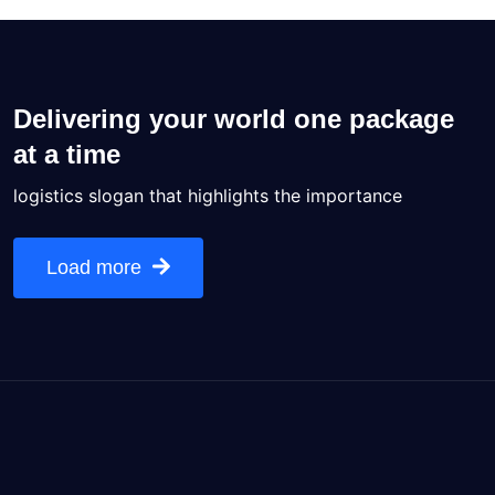
Delivering your world one package
at a time
logistics slogan that highlights the importance
Load more