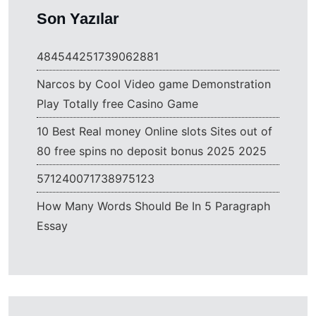
Son Yazılar
484544251739062881
Narcos by Cool Video game Demonstration
Play Totally free Casino Game
10 Best Real money Online slots Sites out of
80 free spins no deposit bonus 2025 2025
571240071738975123
How Many Words Should Be In 5 Paragraph
Essay