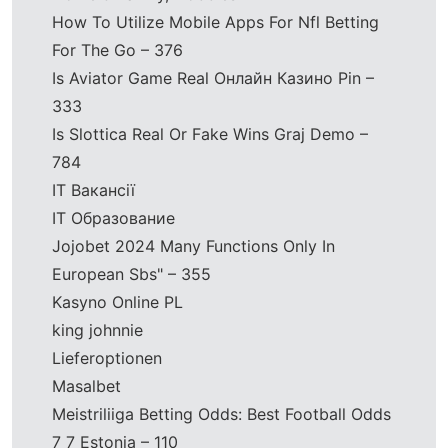
How To Utilize Mobile Apps For Nfl Betting
For The Go – 376
Is Aviator Game Real Онлайн Казино Pin –
333
Is Slottica Real Or Fake Wins Graj Demo –
784
IT Вакансії
IT Образование
Jojobet 2024 Many Functions Only In
European Sbs" – 355
Kasyno Online PL
king johnnie
Lieferoptionen
Masalbet
Meistriliiga Betting Odds: Best Football Odds
7 7 Estonia – 110