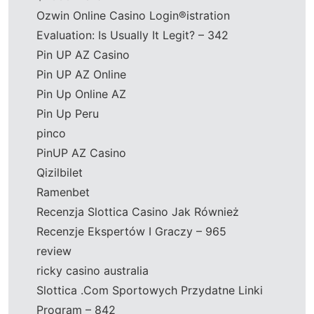
Ozwin Online Casino Login®istration
Evaluation: Is Usually It Legit? – 342
Pin UP AZ Casino
Pin UP AZ Online
Pin Up Online AZ
Pin Up Peru
pinco
PinUP AZ Casino
Qizilbilet
Ramenbet
Recenzja Slottica Casino Jak Również
Recenzje Ekspertów I Graczy – 965
review
ricky casino australia
Slottica .Com Sportowych Przydatne Linki
Program – 842