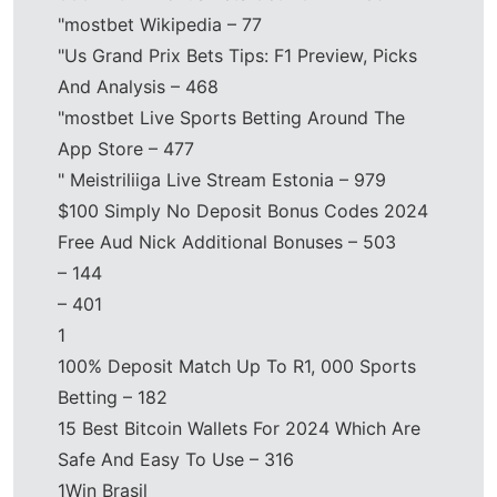
"mostbet Wikipedia – 77
"Us Grand Prix Bets Tips: F1 Preview, Picks
And Analysis – 468
"‎mostbet Live Sports Betting Around The
App Store – 477
"️ Meistriliiga Live Stream Estonia – 979
$100 Simply No Deposit Bonus Codes 2024
Free Aud Nick Additional Bonuses – 503
– 144
– 401
1
100% Deposit Match Up To R1, 000 Sports
Betting – 182
15 Best Bitcoin Wallets For 2024 Which Are
Safe And Easy To Use – 316
1Win Brasil