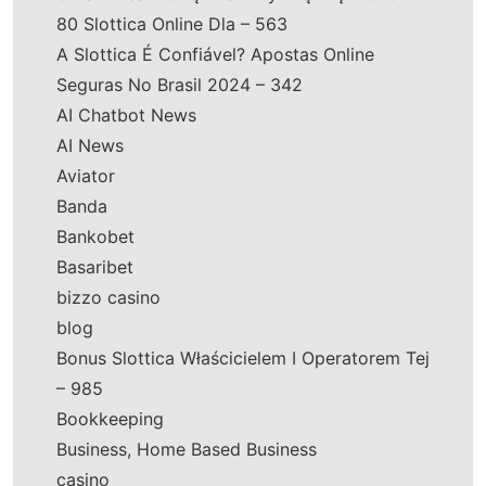
80 Slottica Online Dla – 563
A Slottica É Confiável? Apostas Online
Seguras No Brasil 2024 – 342
AI Chatbot News
AI News
Aviator
Banda
Bankobet
Basaribet
bizzo casino
blog
Bonus Slottica Właścicielem I Operatorem Tej
– 985
Bookkeeping
Business, Home Based Business
casino