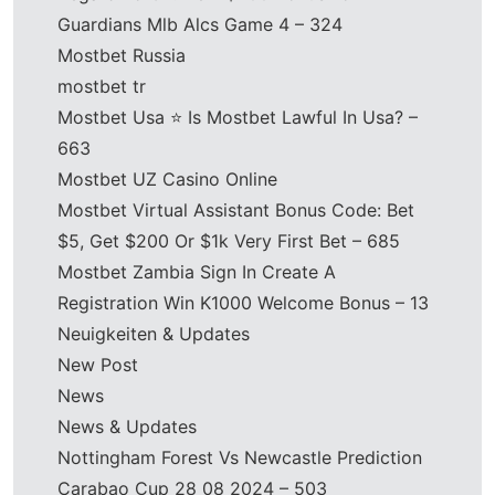
Guardians Mlb Alcs Game 4 – 324
Mostbet Russia
mostbet tr
Mostbet Usa ⭐️ Is Mostbet Lawful In Usa? –
663
Mostbet UZ Casino Online
Mostbet Virtual Assistant Bonus Code: Bet
$5, Get $200 Or $1k Very First Bet – 685
Mostbet Zambia Sign In Create A
Registration Win K1000 Welcome Bonus – 13
Neuigkeiten & Updates
New Post
News
News & Updates
Nottingham Forest Vs Newcastle Prediction
Carabao Cup 28 08 2024 – 503