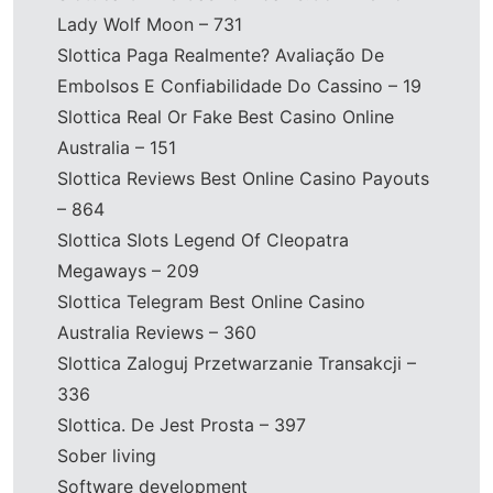
Lady Wolf Moon – 731
Slottica Paga Realmente? Avaliação De
Embolsos E Confiabilidade Do Cassino – 19
Slottica Real Or Fake Best Casino Online
Australia – 151
Slottica Reviews Best Online Casino Payouts
– 864
Slottica Slots Legend Of Cleopatra
Megaways – 209
Slottica Telegram Best Online Casino
Australia Reviews – 360
Slottica Zaloguj Przetwarzanie Transakcji –
336
Slottica. De Jest Prosta – 397
Sober living
Software development