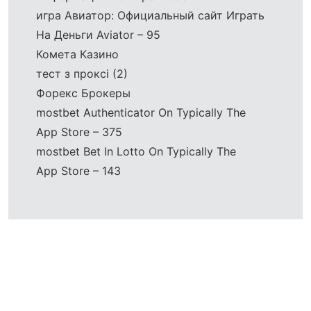
игра Авиатор: Официальный сайт Играть
На Деньги Aviator – 95
Комета Казино
тест з проксі (2)
Форекс Брокеры
‎mostbet Authenticator On Typically The
App Store – 375
‎mostbet Bet In Lotto On Typically The
App Store – 143