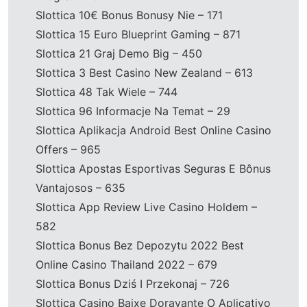
Slottica 10€ Bonus Bonusy Nie – 171
Slottica 15 Euro Blueprint Gaming – 871
Slottica 21 Graj Demo Big – 450
Slottica 3 Best Casino New Zealand – 613
Slottica 48 Tak Wiele – 744
Slottica 96 Informacje Na Temat – 29
Slottica Aplikacja Android Best Online Casino
Offers – 965
Slottica Apostas Esportivas Seguras E Bônus
Vantajosos – 635
Slottica App Review Live Casino Holdem –
582
Slottica Bonus Bez Depozytu 2022 Best
Online Casino Thailand 2022 – 679
Slottica Bonus Dziś I Przekonaj – 726
Slottica Casino Baixe Doravante O Aplicativo