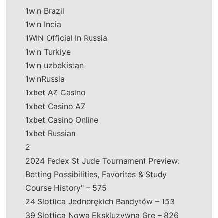
1win Brazil
1win India
1WIN Official In Russia
1win Turkiye
1win uzbekistan
1winRussia
1xbet AZ Casino
1xbet Casino AZ
1xbet Casino Online
1xbet Russian
2
2024 Fedex St Jude Tournament Preview:
Betting Possibilities, Favorites & Study
Course History" – 575
24 Slottica Jednorękich Bandytów – 153
39 Slottica Nową Ekskluzywną Grę – 826