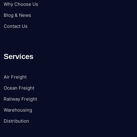
Why Choose Us
Blog & News
Contact Us
Services
Air Freight
Ocean Freight
Railway Freight
Warehousing
Distribution