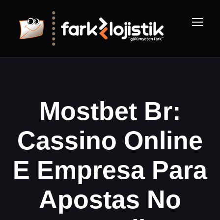
Mostbet Br:
Cassino Online
E Empresa Para
Apostas No