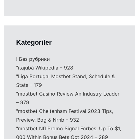
Kategoriler
! Без рубрики
"itajubá Wikipedia – 928
"Liga Portugal Mostbet Stand, Schedule &
Stats – 179
"mostbet Casino Review An Industry Leader
– 979
"mostbet Cheltenham Festival 2023 Tips,
Preview, Bog & Nrnb – 932
"mostbet Nfl Promo Signal Forbes: Up To $1,
000 Within Bonus Bets Oct 2024 – 289