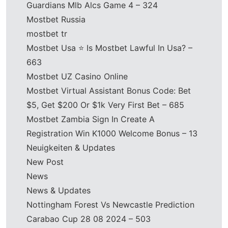
Guardians Mlb Alcs Game 4 – 324
Mostbet Russia
mostbet tr
Mostbet Usa ⭐️ Is Mostbet Lawful In Usa? –
663
Mostbet UZ Casino Online
Mostbet Virtual Assistant Bonus Code: Bet
$5, Get $200 Or $1k Very First Bet – 685
Mostbet Zambia Sign In Create A
Registration Win K1000 Welcome Bonus – 13
Neuigkeiten & Updates
New Post
News
News & Updates
Nottingham Forest Vs Newcastle Prediction
Carabao Cup 28 08 2024 – 503