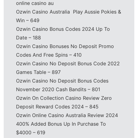
online casino au
Ozwin Casino Australia ️ Play Aussie Pokies &
Win – 649
Ozwin Casino Bonus Codes 2024 Up To
Date – 188
Ozwin Casino Bonuses No Deposit Promo
Codes And Free Spins – 410
Ozwin Casino No Deposit Bonus Code 2022
Games Table – 897
Ozwin Casino No Deposit Bonus Codes
November 2020 Cash Bandits – 801
Ozwin On Collection Casino Review Zero
Deposit Reward Codes 2024 – 845
Ozwin Online Casino Australia Review 2024
400% Added Bonus Up In Purchase To
$4000 – 619