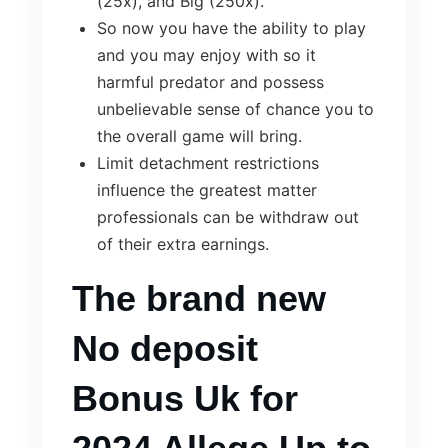
(25x), and Big (250x).
So now you have the ability to play
and you may enjoy with so it
harmful predator and possess
unbelievable sense of chance you to
the overall game will bring.
Limit detachment restrictions
influence the greatest matter
professionals can be withdraw out
of their extra earnings.
The brand new
No deposit
Bonus Uk for