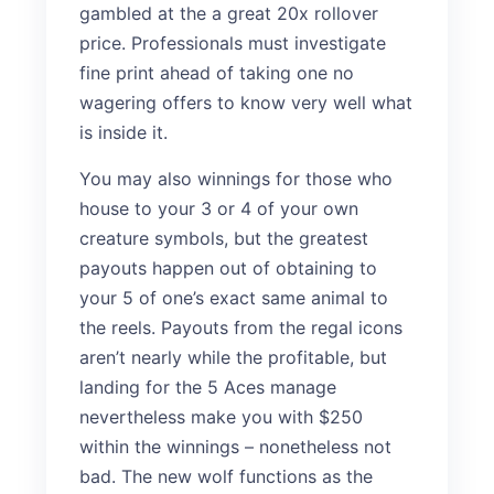
gambled at the a great 20x rollover
price. Professionals must investigate
fine print ahead of taking one no
wagering offers to know very well what
is inside it.
You may also winnings for those who
house to your 3 or 4 of your own
creature symbols, but the greatest
payouts happen out of obtaining to
your 5 of one’s exact same animal to
the reels. Payouts from the regal icons
aren’t nearly while the profitable, but
landing for the 5 Aces manage
nevertheless make you with $250
within the winnings – nonetheless not
bad. The new wolf functions as the