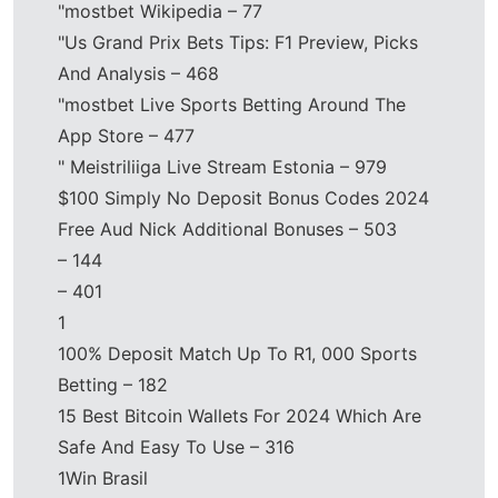
"mostbet Wikipedia – 77
"Us Grand Prix Bets Tips: F1 Preview, Picks
And Analysis – 468
"‎mostbet Live Sports Betting Around The
App Store – 477
"️ Meistriliiga Live Stream Estonia – 979
$100 Simply No Deposit Bonus Codes 2024
Free Aud Nick Additional Bonuses – 503
– 144
– 401
1
100% Deposit Match Up To R1, 000 Sports
Betting – 182
15 Best Bitcoin Wallets For 2024 Which Are
Safe And Easy To Use – 316
1Win Brasil