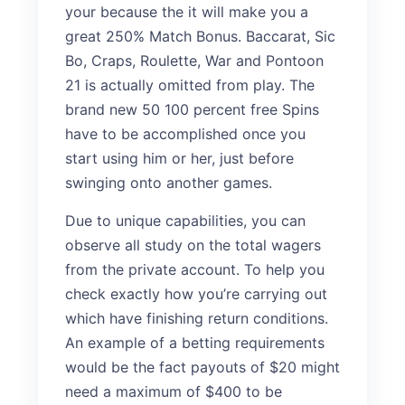
your because the it will make you a
great 250% Match Bonus. Baccarat, Sic
Bo, Craps, Roulette, War and Pontoon
21 is actually omitted from play. The
brand new 50 100 percent free Spins
have to be accomplished once you
start using him or her, just before
swinging onto another games.
Due to unique capabilities, you can
observe all study on the total wagers
from the private account. To help you
check exactly how you’re carrying out
which have finishing return conditions.
An example of a betting requirements
would be the fact payouts of $20 might
need a maximum of $400 to be