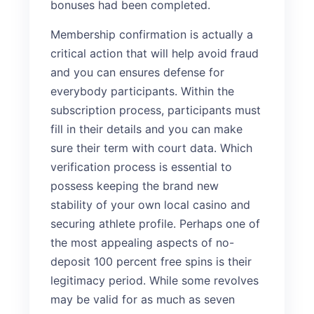
bonuses had been completed.
Membership confirmation is actually a
critical action that will help avoid fraud
and you can ensures defense for
everybody participants. Within the
subscription process, participants must
fill in their details and you can make
sure their term with court data. Which
verification process is essential to
possess keeping the brand new
stability of your own local casino and
securing athlete profile. Perhaps one of
the most appealing aspects of no-
deposit 100 percent free spins is their
legitimacy period. While some revolves
may be valid for as much as seven