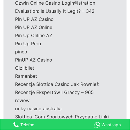
Ozwin Online Casino Login®istration
Evaluation: Is Usually It Legit? – 342
Pin UP AZ Casino
Pin UP AZ Online
Pin Up Online AZ
Pin Up Peru
pinco
PinUP AZ Casino
Qizilbilet
Ramenbet
Recenzja Slottica Casino Jak Również
Recenzje Ekspertów I Graczy – 965
review
ricky casino australia
Slottica .Com Sportowych Przydatne Linki
Program – 842
Telefon
Whatsapp