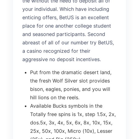
the without the need to deposit all of
your individual. Which have including
enticing offers, BetUS is an excellent
place for one another college student
and seasoned participants. Second
abreast of all of our number try BetUS,
a casino recognized for their
aggressive no deposit incentives.
Put from the dramatic desert land,
the fresh Wolf Silver slot provides
bison, eagles, ponies, and you will
hill lions on the reels.
Available Bucks symbols in the
Totally free spins is 1x, step 1.5x, 2x,
dos.5x, 3x, 4x, 5x, 6x, 8x, 10x, 15x,
25x, 50x, 100x, Micro (10x), Lesser