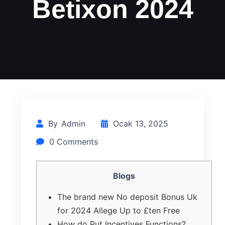
Betixon 2024
By
Admin
Ocak 13, 2025
0 Comments
Blogs
The brand new No deposit Bonus Uk
for 2024 Allege Up to £ten Free
How do Put Incentives Functions?