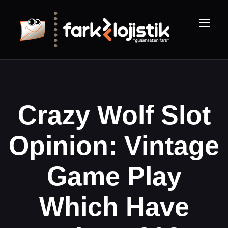
Crazy Wolf Slot
Opinion: Vintage
Game Play
Which Have