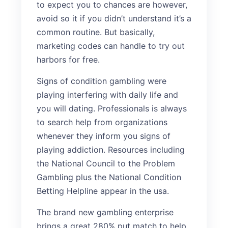
to expect you to chances are however,
avoid so it if you didn’t understand it’s a
common routine. But basically,
marketing codes can handle to try out
harbors for free.
Signs of condition gambling were
playing interfering with daily life and
you will dating. Professionals is always
to search help from organizations
whenever they inform you signs of
playing addiction. Resources including
the National Council to the Problem
Gambling plus the National Condition
Betting Helpline appear in the usa.
The brand new gambling enterprise
brings a great 280% put match to help