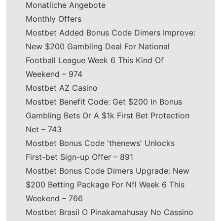
Monatliche Angebote
Monthly Offers
Mostbet Added Bonus Code Dimers Improve:
New $200 Gambling Deal For National
Football League Week 6 This Kind Of
Weekend – 974
Mostbet AZ Casino
Mostbet Benefit Code: Get $200 In Bonus
Gambling Bets Or A $1k First Bet Protection
Net – 743
Mostbet Bonus Code 'thenews' Unlocks
First-bet Sign-up Offer – 891
Mostbet Bonus Code Dimers Upgrade: New
$200 Betting Package For Nfl Week 6 This
Weekend – 766
Mostbet Brasil O Pinakamahusay No Cassino