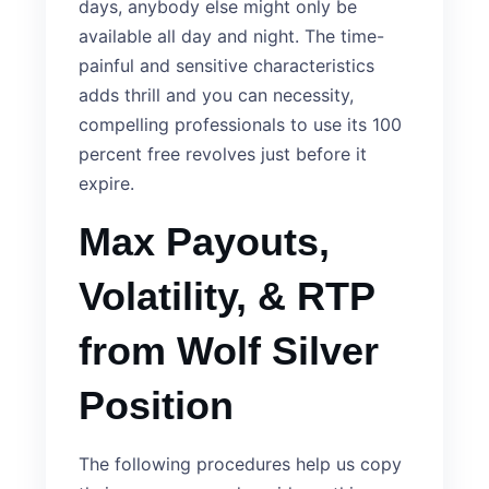
days, anybody else might only be
available all day and night. The time-
painful and sensitive characteristics
adds thrill and you can necessity,
compelling professionals to use its 100
percent free revolves just before it
expire.
Max Payouts,
Volatility, & RTP
from Wolf Silver
Position
The following procedures help us copy