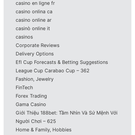
casino en ligne fr
casino onlina ca
casino online ar
casinò online it
casinos
Corporate Reviews
Delivery Options
Efl Cup Forecasts & Betting Suggestions
League Cup Carabao Cup – 362
Fashion, Jewelry
FinTech
Forex Trading
Gama Casino
Giới Thiệu 188bet: Tầm Nhìn Và Sứ Mệnh Với
Người Chơi – 625
Home & Family, Hobbies