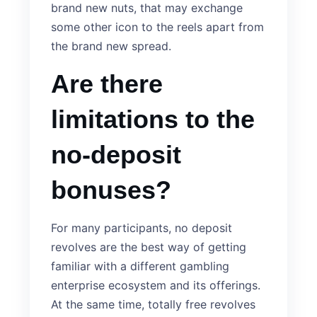
brand new nuts, that may exchange
some other icon to the reels apart from
the brand new spread.
Are there
limitations to the
no-deposit
bonuses?
For many participants, no deposit
revolves are the best way of getting
familiar with a different gambling
enterprise ecosystem and its offerings.
At the same time, totally free revolves