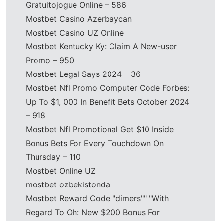
Gratuitojogue Online – 586
Mostbet Casino Azerbaycan
Mostbet Casino UZ Online
Mostbet Kentucky Ky: Claim A New-user
Promo – 950
Mostbet Legal Says 2024 – 36
Mostbet Nfl Promo Computer Code Forbes:
Up To $1, 000 In Benefit Bets October 2024
– 918
Mostbet Nfl Promotional Get $10 Inside
Bonus Bets For Every Touchdown On
Thursday – 110
Mostbet Online UZ
mostbet ozbekistonda
Mostbet Reward Code "dimers"" "With
Regard To Oh: New $200 Bonus For