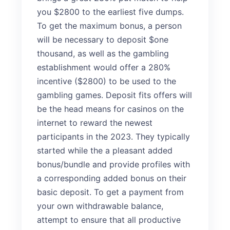
you $2800 to the earliest five dumps.
To get the maximum bonus, a person
will be necessary to deposit $one
thousand, as well as the gambling
establishment would offer a 280%
incentive ($2800) to be used to the
gambling games. Deposit fits offers will
be the head means for casinos on the
internet to reward the newest
participants in the 2023. They typically
started while the a pleasant added
bonus/bundle and provide profiles with
a corresponding added bonus on their
basic deposit. To get a payment from
your own withdrawable balance,
attempt to ensure that all productive