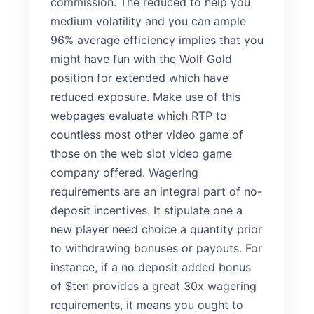
commission. The reduced to help you
medium volatility and you can ample
96% average efficiency implies that you
might have fun with the Wolf Gold
position for extended which have
reduced exposure. Make use of this
webpages evaluate which RTP to
countless most other video game of
those on the web slot video game
company offered. Wagering
requirements are an integral part of no-
deposit incentives. It stipulate one a
new player need choice a quantity prior
to withdrawing bonuses or payouts. For
instance, if a no deposit added bonus
of $ten provides a great 30x wagering
requirements, it means you ought to