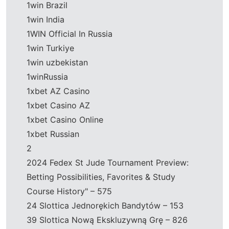
1win Brazil
1win India
1WIN Official In Russia
1win Turkiye
1win uzbekistan
1winRussia
1xbet AZ Casino
1xbet Casino AZ
1xbet Casino Online
1xbet Russian
2
2024 Fedex St Jude Tournament Preview:
Betting Possibilities, Favorites & Study
Course History" – 575
24 Slottica Jednorękich Bandytów – 153
39 Slottica Nową Ekskluzywną Grę – 826