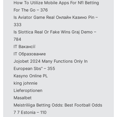
How To Utilize Mobile Apps For Nfl Betting
For The Go – 376
Is Aviator Game Real Онлайн Казино Pin –
333
Is Slottica Real Or Fake Wins Graj Demo –
784
IT Вакансії
IT Образование
Jojobet 2024 Many Functions Only In
European Sbs" – 355
Kasyno Online PL
king johnnie
Lieferoptionen
Masalbet
Meistriliiga Betting Odds: Best Football Odds
7 7 Estonia – 110