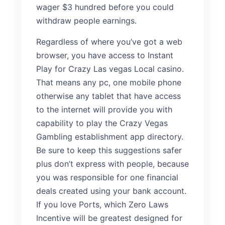
wager $3 hundred before you could
withdraw people earnings.
Regardless of where you’ve got a web
browser, you have access to Instant
Play for Crazy Las vegas Local casino.
That means any pc, one mobile phone
otherwise any tablet that have access
to the internet will provide you with
capability to play the Crazy Vegas
Gambling establishment app directory.
Be sure to keep this suggestions safer
plus don’t express with people, because
you was responsible for one financial
deals created using your bank account.
If you love Ports, which Zero Laws
Incentive will be greatest designed for