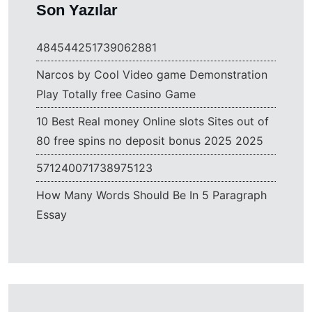
Son Yazılar
484544251739062881
Narcos by Cool Video game Demonstration
Play Totally free Casino Game
10 Best Real money Online slots Sites out of
80 free spins no deposit bonus 2025 2025
571240071738975123
How Many Words Should Be In 5 Paragraph
Essay