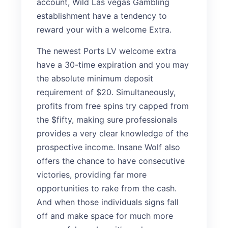
account, Wild Las vegas Gambling
establishment have a tendency to
reward your with a welcome Extra.
The newest Ports LV welcome extra
have a 30-time expiration and you may
the absolute minimum deposit
requirement of $20. Simultaneously,
profits from free spins try capped from
the $fifty, making sure professionals
provides a very clear knowledge of the
prospective income. Insane Wolf also
offers the chance to have consecutive
victories, providing far more
opportunities to rake from the cash.
And when those individuals signs fall
off and make space for much more