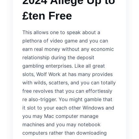
2024 Allege Up to
£ten Free
This allows one to speak about a
plethora of video game and you can
earn real money without any economic
relationship during the deposit
gambling enterprises. Like all great
slots, Wolf Work at has many provides
with wilds, scatters, and you can totally
free revolves that you can effortlessly
re also-trigger. You might gamble that
it slot to your each other Windows and
you may Mac computer manage
machines and you may notebook
computers rather than downloading