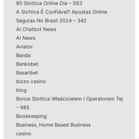
80 Slottica Online Dla – 563
A Slottica É Confiável? Apostas Online
Seguras No Brasil 2024 – 342
AI Chatbot News
AI News
Aviator
Banda
Bankobet
Basaribet
bizzo casino
blog
Bonus Slottica Właścicielem I Operatorem Tej
– 985
Bookkeeping
Business, Home Based Business
casino