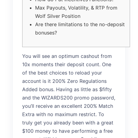
Max Payouts, Volatility, & RTP from
Wolf Silver Position
Are there limitations to the no-deposit
bonuses?
You will see an optimum cashout from
10x moments their deposit count. One
of the best choices to reload your
account is it 200% Zero Regulations
Added bonus. Having as little as $fifty
and the WIZARDS200 promo password,
you’ll receive an excellent 200% Match
Extra with no maximum restrict.
To
truly get you already been with a great
$100 money to have performing a free