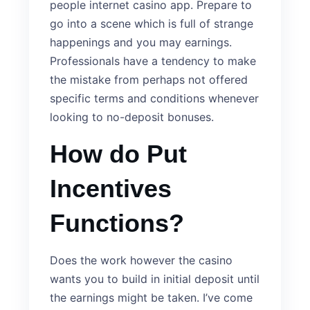
people internet casino app. Prepare to
go into a scene which is full of strange
happenings and you may earnings.
Professionals have a tendency to make
the mistake from perhaps not offered
specific terms and conditions whenever
looking to no-deposit bonuses.
How do Put
Incentives
Functions?
Does the work however the casino
wants you to build in initial deposit until
the earnings might be taken. I’ve come