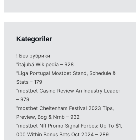
Kategoriler
! Без рубрики
"itajubá Wikipedia – 928
"Liga Portugal Mostbet Stand, Schedule &
Stats – 179
"mostbet Casino Review An Industry Leader
– 979
"mostbet Cheltenham Festival 2023 Tips,
Preview, Bog & Nrnb – 932
"mostbet Nfl Promo Signal Forbes: Up To $1,
000 Within Bonus Bets Oct 2024 – 289