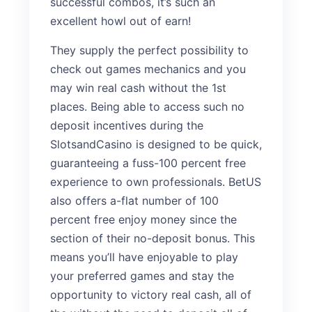
successful combos, it’s such an
excellent howl out of earn!
They supply the perfect possibility to
check out games mechanics and you
may win real cash without the 1st
places. Being able to access such no
deposit incentives during the
SlotsandCasino is designed to be quick,
guaranteeing a fuss-100 percent free
experience to own professionals. BetUS
also offers a-flat number of 100
percent free enjoy money since the
section of their no-deposit bonus. This
means you’ll have enjoyable to play
your preferred games and stay the
opportunity to victory real cash, all of