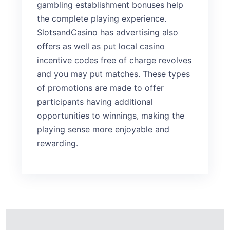
gambling establishment bonuses help
the complete playing experience.
SlotsandCasino has advertising also
offers as well as put local casino
incentive codes free of charge revolves
and you may put matches. These types
of promotions are made to offer
participants having additional
opportunities to winnings, making the
playing sense more enjoyable and
rewarding.