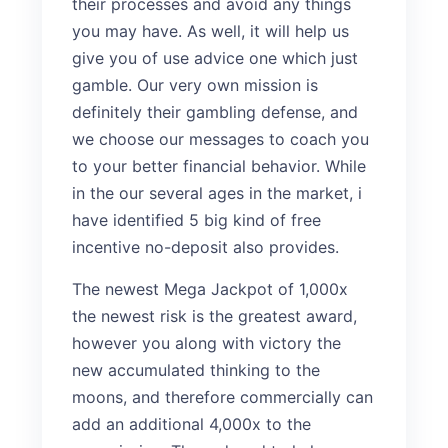
their processes and avoid any things
you may have. As well, it will help us
give you of use advice one which just
gamble. Our very own mission is
definitely their gambling defense, and
we choose our messages to coach you
to your better financial behavior. While
in the our several ages in the market, i
have identified 5 big kind of free
incentive no-deposit also provides.
The newest Mega Jackpot of 1,000x
the newest risk is the greatest award,
however you along with victory the
new accumulated thinking to the
moons, and therefore commercially can
add an additional 4,000x to the