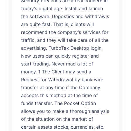
Security breaches are a real concern in
today’s digital age. Install and launch
the software. Deposties and withdrawls
are quite fast. That is, clients will
recommend the company’s services for
traffic, and they will take care of all the
advertising. TurboTax Desktop login.
New users can quickly register and
start trading. Never mad a lot of
money. 1 The Client may send a
Request for Withdrawal by bank wire
transfer at any time if the Company
accepts this method at the time of
funds transfer. The Pocket Option
allows you to make a thorough analysis
of the situation on the market of
certain assets stocks, currencies, etc.