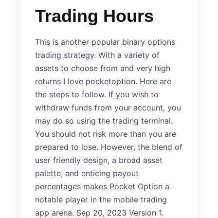
Trading Hours
This is another popular binary options
trading strategy. With a variety of
assets to choose from and very high
returns I love pocketoption. Here are
the steps to follow. If you wish to
withdraw funds from your account, you
may do so using the trading terminal.
You should not risk more than you are
prepared to lose. However, the blend of
user friendly design, a broad asset
palette, and enticing payout
percentages makes Pocket Option a
notable player in the mobile trading
app arena. Sep 20, 2023 Version 1.