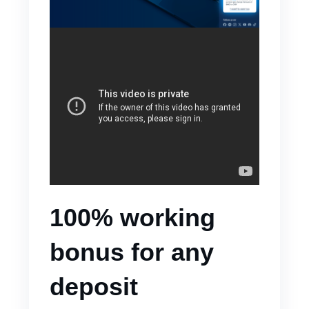
100% working
bonus for any
deposit