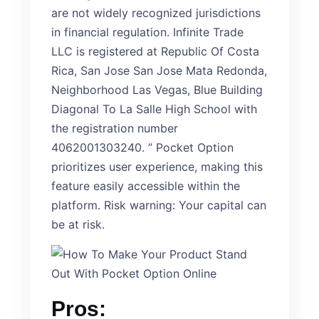
are not widely recognized jurisdictions
in financial regulation. Infinite Trade
LLC is registered at Republic Of Costa
Rica, San Jose San Jose Mata Redonda,
Neighborhood Las Vegas, Blue Building
Diagonal To La Salle High School with
the registration number
4062001303240. ” Pocket Option
prioritizes user experience, making this
feature easily accessible within the
platform. Risk warning: Your capital can
be at risk.
Pros: