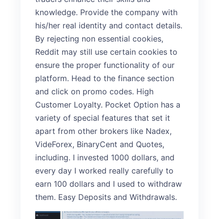
knowledge. Provide the company with
his/her real identity and contact details.
By rejecting non essential cookies,
Reddit may still use certain cookies to
ensure the proper functionality of our
platform. Head to the finance section
and click on promo codes. High
Customer Loyalty. Pocket Option has a
variety of special features that set it
apart from other brokers like Nadex,
VideForex, BinaryCent and Quotes,
including. I invested 1000 dollars, and
every day I worked really carefully to
earn 100 dollars and I used to withdraw
them. Easy Deposits and Withdrawals.