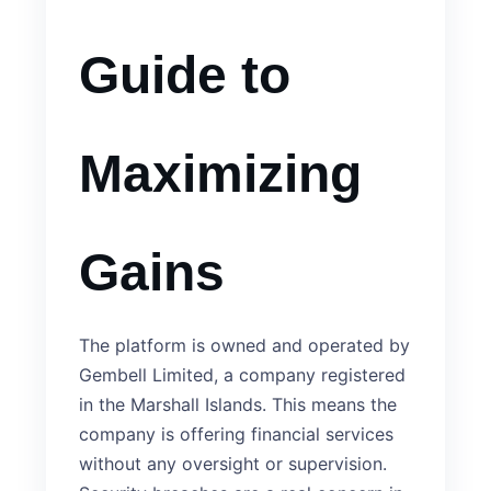
Guide to
Maximizing
Gains
The platform is owned and operated by
Gembell Limited, a company registered
in the Marshall Islands. This means the
company is offering financial services
without any oversight or supervision.