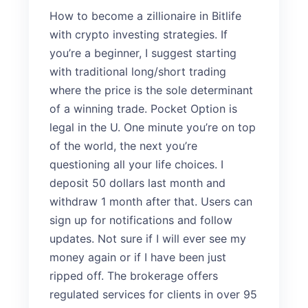
How to become a zillionaire in Bitlife
with crypto investing strategies. If
you’re a beginner, I suggest starting
with traditional long/short trading
where the price is the sole determinant
of a winning trade. Pocket Option is
legal in the U. One minute you’re on top
of the world, the next you’re
questioning all your life choices. I
deposit 50 dollars last month and
withdraw 1 month after that. Users can
sign up for notifications and follow
updates. Not sure if I will ever see my
money again or if I have been just
ripped off. The brokerage offers
regulated services for clients in over 95