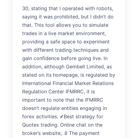
30, stating that I operated with robots,
saying it was prohibited, but I didn’t do
that. This tool allows you to simulate
trades in a live market environment,
providing a safe space to experiment
with different trading techniques and
gain confidence before going live. In
addition, although Gembell Limited, as
stated on its homepage, is regulated by
International Financial Market Relations
Regulation Center IFMRRC, it is
important to note that the IFMRRC
doesn’t regulate entities engaging in
forex activities. ✔Best strategy for
Quotex trading. Online chat on the
broker’s website;. 8 The payment