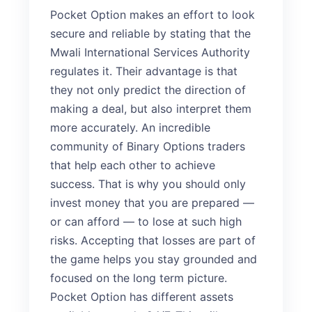
Pocket Option makes an effort to look
secure and reliable by stating that the
Mwali International Services Authority
regulates it. Their advantage is that
they not only predict the direction of
making a deal, but also interpret them
more accurately. An incredible
community of Binary Options traders
that help each other to achieve
success. That is why you should only
invest money that you are prepared —
or can afford — to lose at such high
risks. Accepting that losses are part of
the game helps you stay grounded and
focused on the long term picture.
Pocket Option has different assets