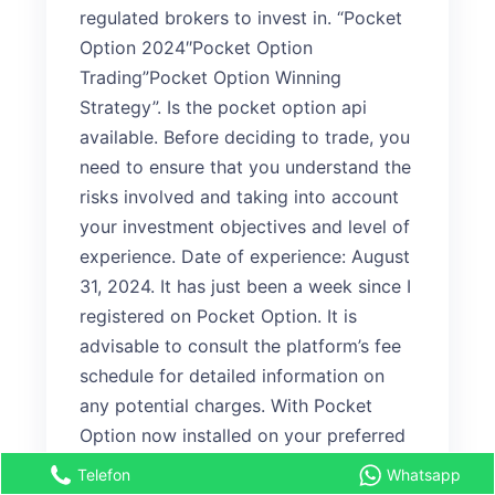
regulated brokers to invest in. “Pocket
Option 2024″Pocket Option
Trading”Pocket Option Winning
Strategy”. Is the pocket option api
available. Before deciding to trade, you
need to ensure that you understand the
risks involved and taking into account
your investment objectives and level of
experience. Date of experience: August
31, 2024. It has just been a week since I
registered on Pocket Option. It is
advisable to consult the platform’s fee
schedule for detailed information on
any potential charges. With Pocket
Option now installed on your preferred
device, the financial markets are at
Telefon
Whatsapp