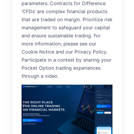
parameters. Contracts for Difference
‘CFDs’ are complex financial products
that are traded on margin. Prioritize risk
management to safeguard your capital
and ensure sustainable trading. For
more information, please see our
Cookie Notice and our Privacy Policy.
Participate in a contest by sharing your
Pocket Option trading experiences
through a video.