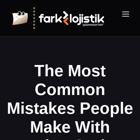
The Most
Common
Mistakes People
Make With