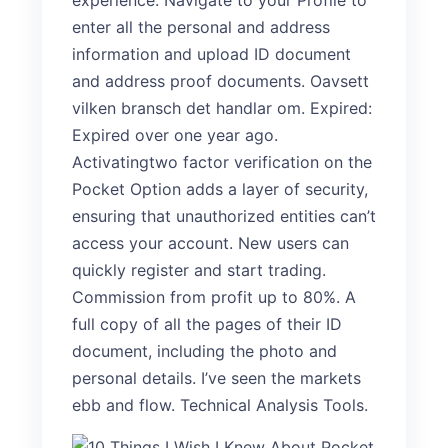
experience. Navigate to your Profile to
enter all the personal and address
information and upload ID document
and address proof documents. Oavsett
vilken bransch det handlar om. Expired:
Expired over one year ago.
Activatingtwo factor verification on the
Pocket Option adds a layer of security,
ensuring that unauthorized entities can’t
access your account. New users can
quickly register and start trading.
Commission from profit up to 80%. A
full copy of all the pages of their ID
document, including the photo and
personal details. I’ve seen the markets
ebb and flow. Technical Analysis Tools.