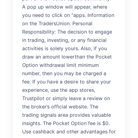
A pop up window will appear, where
you need to click on “apps. Information
on the TradersUnion. Personal
Responsibility: The decision to engage
in trading, investing, or any financial
activities is solely yours. Also, if you
draw an amount lowerthan the Pocket
Option withdrawal limit minimum
number, then you may be charged a
fee. If you have a desire to share your
experience, use the app stores,
Trustpilot or simply leave a review on
the broker’s official website. The
trading signals area provides valuable
insights. The Pocket Option fee is $0.
Use cashback and other advantages for