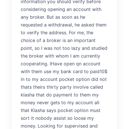
information you should verify before
considering opening an account with
any broker. But as soon as he
requested a withdrawal, he asked them
to verify the address. For me, the
choice of a broker is an important
point, so I was not too lazy and studied
the broker with whom I am currently
cooperating. IHave open qn account
with them use my bank card to paid10$
in to my account pocket option did not
thats theirs thirty party involve called
klasha that do payment to them my
money never gets to my account all
that Klasha says pocket option must
sort it nobody assist so loose my
money. Looking for supervised and