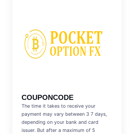
COUPONCODE
The time it takes to receive your
payment may vary between 3 7 days,
depending on your bank and card
issuer. But after a maximum of 5