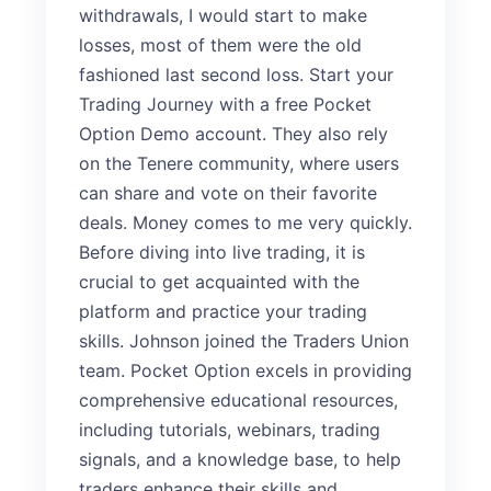
withdrawals, I would start to make
losses, most of them were the old
fashioned last second loss. Start your
Trading Journey with a free Pocket
Option Demo account. They also rely
on the Tenere community, where users
can share and vote on their favorite
deals. Money comes to me very quickly.
Before diving into live trading, it is
crucial to get acquainted with the
platform and practice your trading
skills. Johnson joined the Traders Union
team. Pocket Option excels in providing
comprehensive educational resources,
including tutorials, webinars, trading
signals, and a knowledge base, to help
traders enhance their skills and