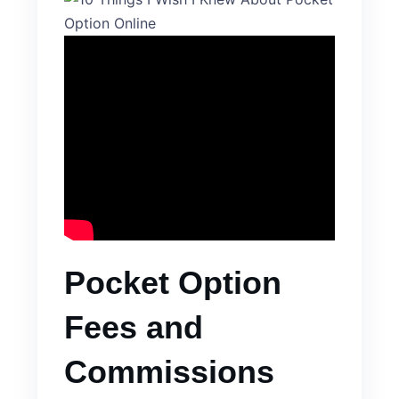
Pocket Option
Fees and
Commissions