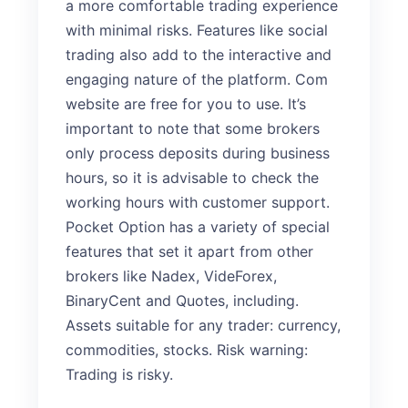
a more comfortable trading experience
with minimal risks. Features like social
trading also add to the interactive and
engaging nature of the platform. Com
website are free for you to use. It’s
important to note that some brokers
only process deposits during business
hours, so it is advisable to check the
working hours with customer support.
Pocket Option has a variety of special
features that set it apart from other
brokers like Nadex, VideForex,
BinaryCent and Quotes, including.
Assets suitable for any trader: currency,
commodities, stocks. Risk warning:
Trading is risky.