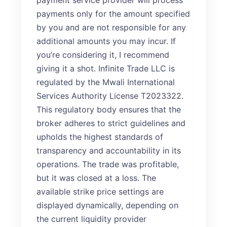
payment service provider will process
payments only for the amount specified
by you and are not responsible for any
additional amounts you may incur. If
you’re considering it, I recommend
giving it a shot. Infinite Trade LLC is
regulated by the Mwali International
Services Authority License T2023322.
This regulatory body ensures that the
broker adheres to strict guidelines and
upholds the highest standards of
transparency and accountability in its
operations. The trade was profitable,
but it was closed at a loss. The
available strike price settings are
displayed dynamically, depending on
the current liquidity provider