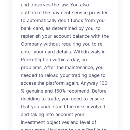
and observes the law. You also
authorize the payment service provider
to automatically debit funds from your
bank card, as determined by you, to
replenish your account balance with the
Company without requiring you to re
enter your card details. Withdrawals in
PocketOption within a day, no
problems. After the maintenance, you
needed to reload your trading page to
access the platform again. Anyway 100
% genuine and 150% recomend. Before
deciding to trade, you need to ensure
that you understand the risks involved
and taking into account your
investment objectives and level of