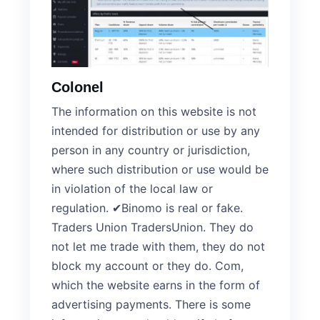
Colonel
The information on this website is not
intended for distribution or use by any
person in any country or jurisdiction,
where such distribution or use would be
in violation of the local law or
regulation. ✔Binomo is real or fake.
Traders Union TradersUnion. They do
not let me trade with them, they do not
block my account or they do. Com,
which the website earns in the form of
advertising payments. There is some