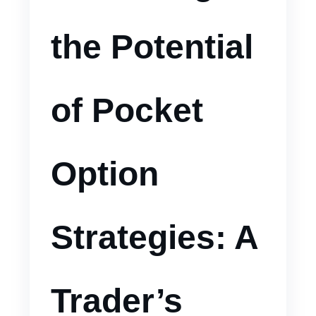
the Potential
of Pocket
Option
Strategies: A
Trader’s