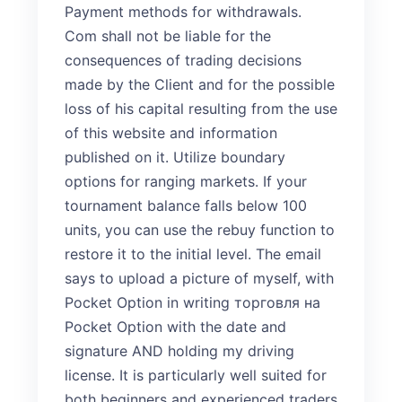
Payment methods for withdrawals.
Com shall not be liable for the
consequences of trading decisions
made by the Client and for the possible
loss of his capital resulting from the use
of this website and information
published on it. Utilize boundary
options for ranging markets. If your
tournament balance falls below 100
units, you can use the rebuy function to
restore it to the initial level. The email
says to upload a picture of myself, with
Pocket Option in writing
торговля на
Pocket Option
with the date and
signature AND holding my driving
license. It is particularly well suited for
both beginners and experienced traders