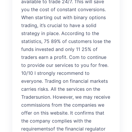
available to trade 24/7. This will save
you the cost of constant conversions.
When starting out with binary options
trading, it’s crucial to have a solid
strategy in place. According to the
statistics, 75 89% of customers lose the
funds invested and only 11 25% of
traders earn a profit. Com to continue
to provide our services to you for free.
10/10 I strongly recommend to
everyone. Trading on financial markets
carries risks. All the services on the
Tradersunion. However, we may receive
commissions from the companies we
offer on this website. It confirms that
the company complies with the
requirementsof the financial regulator