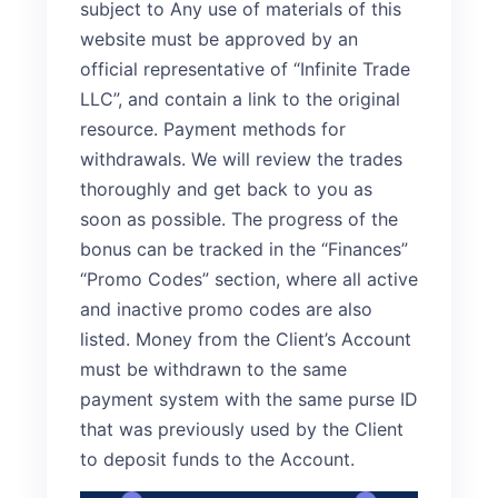
subject to Any use of materials of this
website must be approved by an
official representative of “Infinite Trade
LLC”, and contain a link to the original
resource. Payment methods for
withdrawals. We will review the trades
thoroughly and get back to you as
soon as possible. The progress of the
bonus can be tracked in the “Finances”
“Promo Codes” section, where all active
and inactive promo codes are also
listed. Money from the Client’s Account
must be withdrawn to the same
payment system with the same purse ID
that was previously used by the Client
to deposit funds to the Account.