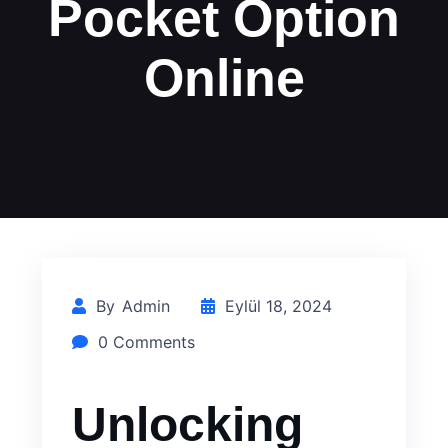
Pocket Option
Online
By
Admin
Eylül 18, 2024
0 Comments
Unlocking