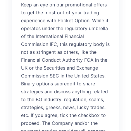
Keep an eye on our promotional offers
to get the most out of your trading
experience with Pocket Option. While it
operates under the regulatory umbrella
of the International Financial
Commission IFC, this regulatory body is
not as stringent as others, like the
Financial Conduct Authority FCA in the
UK or the Securities and Exchange
Commission SEC in the United States.
Binary options subreddit to share
strategies and discuss anything related
to the BO industry: regulation, scams,
strategies, greeks, news, lucky trades,
etc. If you agree, tick the checkbox to
proceed. The Company and/or the