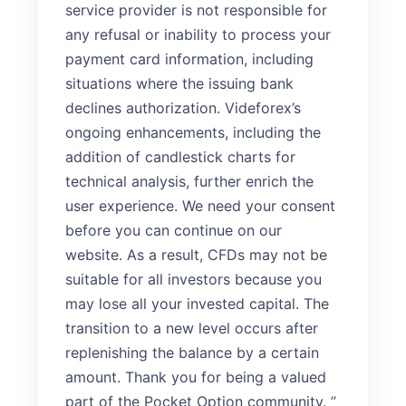
service provider is not responsible for
any refusal or inability to process your
payment card information, including
situations where the issuing bank
declines authorization. Videforex’s
ongoing enhancements, including the
addition of candlestick charts for
technical analysis, further enrich the
user experience. We need your consent
before you can continue on our
website. As a result, CFDs may not be
suitable for all investors because you
may lose all your invested capital. The
transition to a new level occurs after
replenishing the balance by a certain
amount. Thank you for being a valued
part of the Pocket Option community. ”