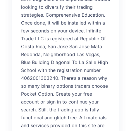
looking to diversify their trading
strategies. Comprehensive Education.
Once done, it will be installed within a
few seconds on your device. Infinite
Trade LLC is registered at Republic Of
Costa Rica, San Jose San Jose Mata
Redonda, Neighborhood Las Vegas,
Blue Building Diagonal To La Salle High
School with the registration number
4062001303240. There’s a reason why
so many binary options traders choose
Pocket Option. Create your free
account or sign in to continue your
search. Still, the trading app is fully
functional and glitch free. All materials
and services provided on this site are