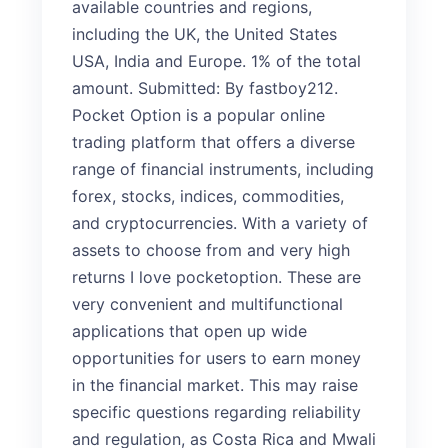
available countries and regions,
including the UK, the United States
USA, India and Europe. 1% of the total
amount. Submitted: By fastboy212.
Pocket Option is a popular online
trading platform that offers a diverse
range of financial instruments, including
forex, stocks, indices, commodities,
and cryptocurrencies. With a variety of
assets to choose from and very high
returns I love pocketoption. These are
very convenient and multifunctional
applications that open up wide
opportunities for users to earn money
in the financial market. This may raise
specific questions regarding reliability
and regulation, as Costa Rica and Mwali